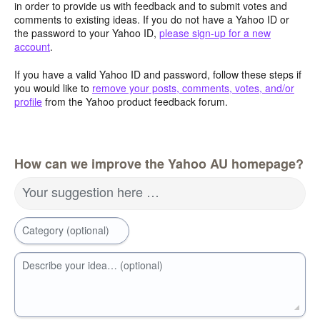
in order to provide us with feedback and to submit votes and
comments to existing ideas. If you do not have a Yahoo ID or
the password to your Yahoo ID,
please sign-up for a new
account
.
If you have a valid Yahoo ID and password, follow these steps if
you would like to
remove your posts, comments, votes, and/or
profile
from the Yahoo product feedback forum.
How can we improve the Yahoo AU homepage?
Your suggestion here …
Category (optional)
Describe your idea… (optional)