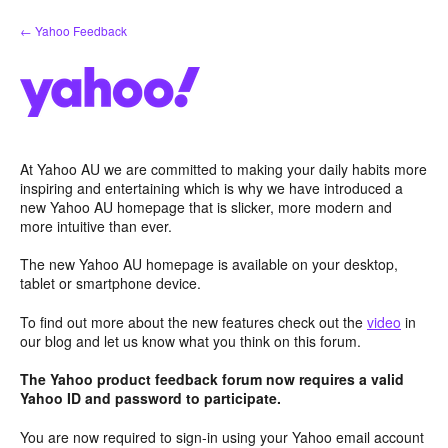
Skip
← Yahoo Feedback
to
content
At Yahoo AU we are committed to making your daily habits more
inspiring and entertaining which is why we have introduced a
new Yahoo AU homepage that is slicker, more modern and
more intuitive than ever.
The new Yahoo AU homepage is available on your desktop,
tablet or smartphone device.
To find out more about the new features check out the
video
in
our blog and let us know what you think on this forum.
The Yahoo product feedback forum now requires a valid
Yahoo ID and password to participate.
You are now required to sign-in using your Yahoo email account