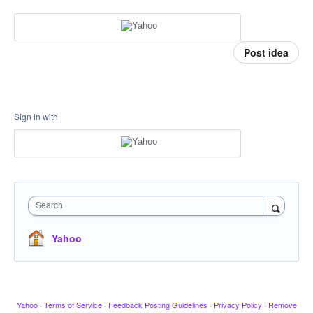
Post idea
Sign in with
Search
Yahoo
Yahoo
·
Terms of Service
·
Feedback Posting Guidelines
·
Privacy Policy
·
Remove