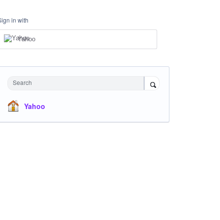
Sign in with
Yahoo
Search
Yahoo