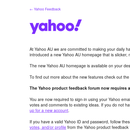
Skip
← Yahoo Feedback
to
content
At Yahoo AU we are committed to making your daily hab
introduced a new Yahoo AU homepage that is slicker, 
The new Yahoo AU homepage is available on your desk
To find out more about the new features check out th
The Yahoo product feedback forum now requires a 
You are now required to sign-in using your Yahoo email
votes and comments to existing ideas. If you do not h
up for a new account
.
If you have a valid Yahoo ID and password, follow these
votes, and/or profile
from the Yahoo product feedback 