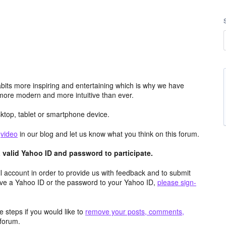
its more inspiring and entertaining which is why we have
more modern and more intuitive than ever.
top, tablet or smartphone device.
e
video
in our blog and let us know what you think on this forum.
valid Yahoo ID and password to participate.
 account in order to provide us with feedback and to submit
ave a Yahoo ID or the password to your Yahoo ID,
please sign-
 steps if you would like to
remove your posts, comments,
forum.