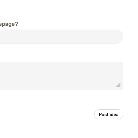
epage?
Post idea