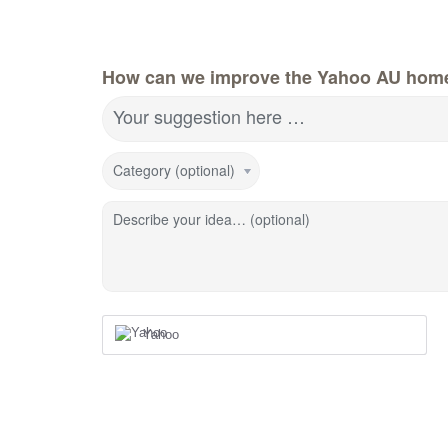
How can we improve the Yahoo AU hom
Your suggestion here …
Category (optional)
Describe your idea… (optional)
Yahoo