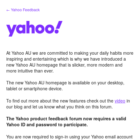
Skip
← Yahoo Feedback
to
content
At Yahoo AU we are committed to making your daily habits more
inspiring and entertaining which is why we have introduced a
new Yahoo AU homepage that is slicker, more modern and
more intuitive than ever.
The new Yahoo AU homepage is available on your desktop,
tablet or smartphone device.
To find out more about the new features check out the
video
in
our blog and let us know what you think on this forum.
The Yahoo product feedback forum now requires a valid
Yahoo ID and password to participate.
You are now required to sign-in using your Yahoo email account