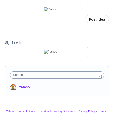
Post idea
Sign in with
Search
Yahoo
Yahoo
·
Terms of Service
·
Feedback Posting Guidelines
·
Privacy Policy
·
Remove