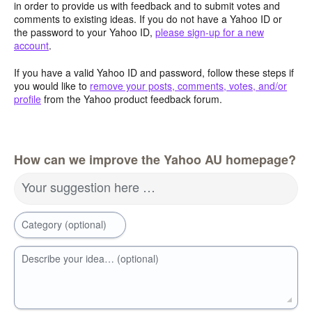
in order to provide us with feedback and to submit votes and
comments to existing ideas. If you do not have a Yahoo ID or
the password to your Yahoo ID,
please sign-up for a new
account
.
If you have a valid Yahoo ID and password, follow these steps if
you would like to
remove your posts, comments, votes, and/or
profile
from the Yahoo product feedback forum.
How can we improve the Yahoo AU homepage?
Your suggestion here …
Category (optional)
Describe your idea… (optional)