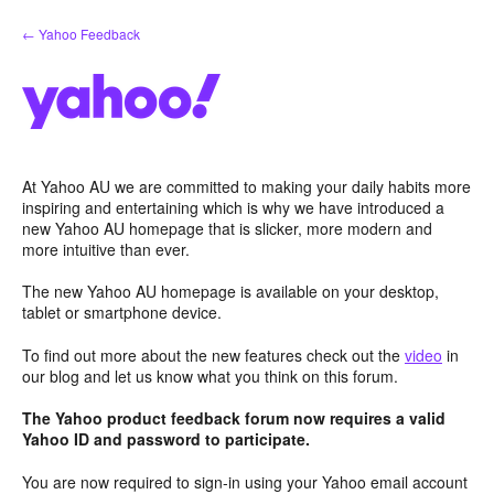
Skip
← Yahoo Feedback
to
content
At Yahoo AU we are committed to making your daily habits more
inspiring and entertaining which is why we have introduced a
new Yahoo AU homepage that is slicker, more modern and
more intuitive than ever.
The new Yahoo AU homepage is available on your desktop,
tablet or smartphone device.
To find out more about the new features check out the
video
in
our blog and let us know what you think on this forum.
The Yahoo product feedback forum now requires a valid
Yahoo ID and password to participate.
You are now required to sign-in using your Yahoo email account