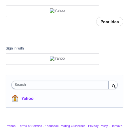
Post idea
Sign in with
Search
Yahoo
Yahoo
·
Terms of Service
·
Feedback Posting Guidelines
·
Privacy Policy
·
Remove