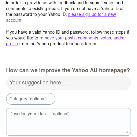
in order to provide us with feedback and to submit votes and
comments to existing ideas. If you do not have a Yahoo ID or
the password to your Yahoo ID,
please sign-up for a new
account
.
If you have a valid Yahoo ID and password, follow these steps if
you would like to
remove your posts, comments, votes, and/or
profile
from the Yahoo product feedback forum.
How can we improve the Yahoo AU homepage?
Your suggestion here …
Category (optional)
Describe your idea… (optional)