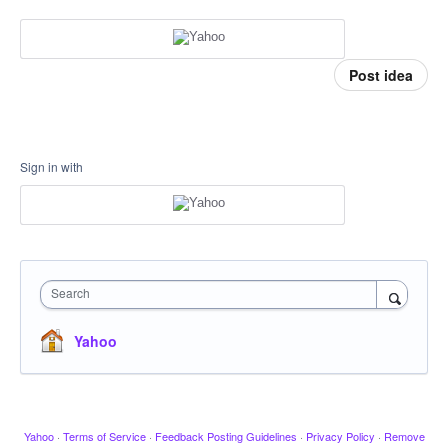
Post idea
Sign in with
Search
Yahoo
Yahoo
·
Terms of Service
·
Feedback Posting Guidelines
·
Privacy Policy
·
Remove