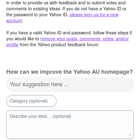
in order to provide us with feedback and to submit votes and
comments to existing ideas. If you do not have a Yahoo ID or
the password to your Yahoo ID,
please sign-up for a new
account
.
If you have a valid Yahoo ID and password, follow these steps if
you would like to
remove your posts, comments, votes, and/or
profile
from the Yahoo product feedback forum.
How can we improve the Yahoo AU homepage?
Your suggestion here …
Category (optional)
Describe your idea… (optional)