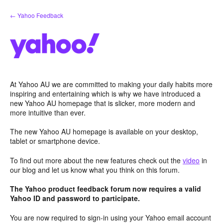
Skip
← Yahoo Feedback
to
content
At Yahoo AU we are committed to making your daily habits more
inspiring and entertaining which is why we have introduced a
new Yahoo AU homepage that is slicker, more modern and
more intuitive than ever.
The new Yahoo AU homepage is available on your desktop,
tablet or smartphone device.
To find out more about the new features check out the
video
in
our blog and let us know what you think on this forum.
The Yahoo product feedback forum now requires a valid
Yahoo ID and password to participate.
You are now required to sign-in using your Yahoo email account