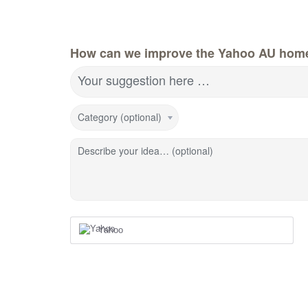
How can we improve the Yahoo AU hom
Your suggestion here …
Category (optional)
Describe your idea… (optional)
Yahoo