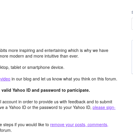
its more inspiring and entertaining which is why we have
more modern and more intuitive than ever.
top, tablet or smartphone device.
e
video
in our blog and let us know what you think on this forum.
valid Yahoo ID and password to participate.
 account in order to provide us with feedback and to submit
ave a Yahoo ID or the password to your Yahoo ID,
please sign-
 steps if you would like to
remove your posts, comments,
forum.