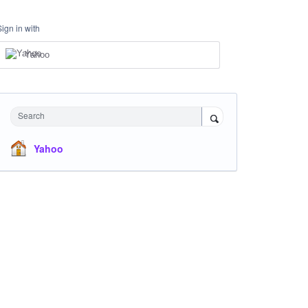
Sign in with
Yahoo
Search
Yahoo