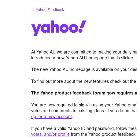
Skip
← Yahoo Feedback
to
content
At Yahoo AU we are committed to making your daily hab
introduced a new Yahoo AU homepage that is slicker, 
The new Yahoo AU homepage is available on your desk
To find out more about the new features check out th
The Yahoo product feedback forum now requires a 
You are now required to sign-in using your Yahoo email
votes and comments to existing ideas. If you do not h
up for a new account
.
If you have a valid Yahoo ID and password, follow these
votes, and/or profile
from the Yahoo product feedback 