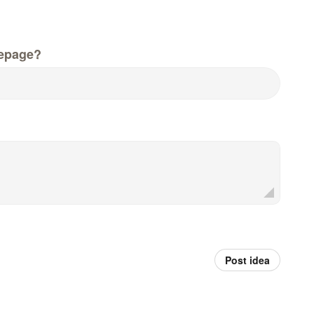
epage?
Post idea