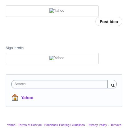
Post idea
Sign in with
Search
Yahoo
Yahoo
·
Terms of Service
·
Feedback Posting Guidelines
·
Privacy Policy
·
Remove