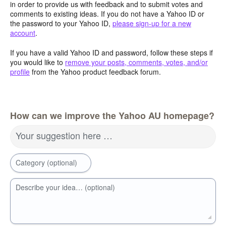
in order to provide us with feedback and to submit votes and
comments to existing ideas. If you do not have a Yahoo ID or
the password to your Yahoo ID,
please sign-up for a new
account
.
If you have a valid Yahoo ID and password, follow these steps if
you would like to
remove your posts, comments, votes, and/or
profile
from the Yahoo product feedback forum.
How can we improve the Yahoo AU homepage?
Your suggestion here …
Category (optional)
Describe your idea… (optional)