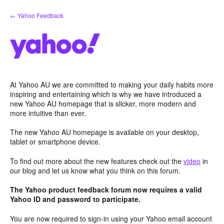
Skip
← Yahoo Feedback
to
content
At Yahoo AU we are committed to making your daily habits more
inspiring and entertaining which is why we have introduced a
new Yahoo AU homepage that is slicker, more modern and
more intuitive than ever.
The new Yahoo AU homepage is available on your desktop,
tablet or smartphone device.
To find out more about the new features check out the
video
in
our blog and let us know what you think on this forum.
The Yahoo product feedback forum now requires a valid
Yahoo ID and password to participate.
You are now required to sign-in using your Yahoo email account