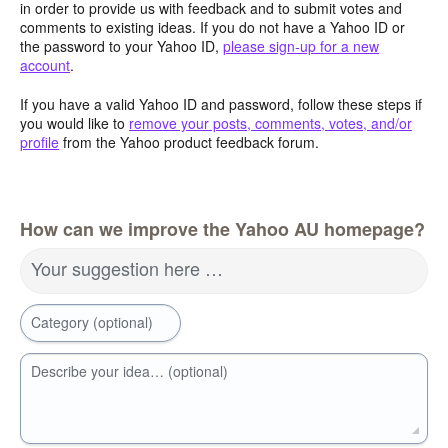
in order to provide us with feedback and to submit votes and
comments to existing ideas. If you do not have a Yahoo ID or
the password to your Yahoo ID,
please sign-up for a new
account
.
If you have a valid Yahoo ID and password, follow these steps if
you would like to
remove your posts, comments, votes, and/or
profile
from the Yahoo product feedback forum.
How can we improve the Yahoo AU homepage?
Your suggestion here …
Category (optional)
Describe your idea… (optional)