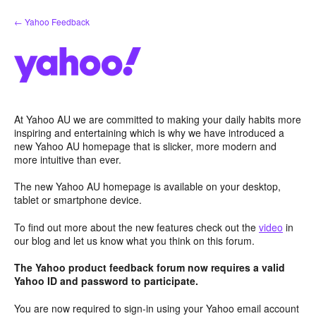
Skip
← Yahoo Feedback
to
content
At Yahoo AU we are committed to making your daily habits more
inspiring and entertaining which is why we have introduced a
new Yahoo AU homepage that is slicker, more modern and
more intuitive than ever.
The new Yahoo AU homepage is available on your desktop,
tablet or smartphone device.
To find out more about the new features check out the
video
in
our blog and let us know what you think on this forum.
The Yahoo product feedback forum now requires a valid
Yahoo ID and password to participate.
You are now required to sign-in using your Yahoo email account