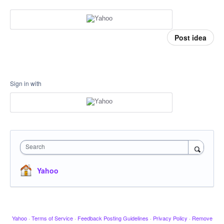
Post idea
Sign in with
Search
Yahoo
Yahoo
·
Terms of Service
·
Feedback Posting Guidelines
·
Privacy Policy
·
Remove