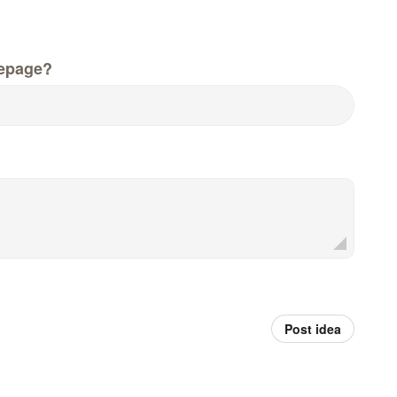
epage?
Post idea