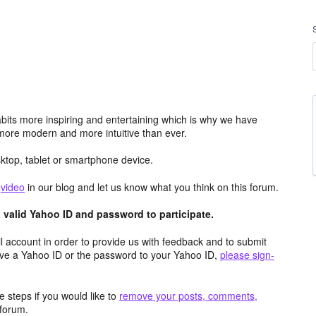
its more inspiring and entertaining which is why we have
more modern and more intuitive than ever.
top, tablet or smartphone device.
e
video
in our blog and let us know what you think on this forum.
valid Yahoo ID and password to participate.
 account in order to provide us with feedback and to submit
ave a Yahoo ID or the password to your Yahoo ID,
please sign-
 steps if you would like to
remove your posts, comments,
forum.