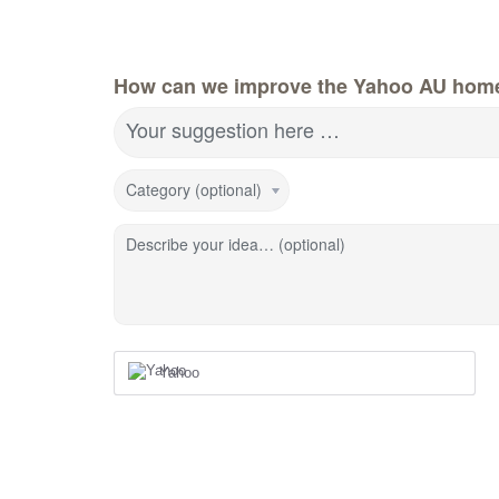
How can we improve the Yahoo AU hom
Your suggestion here …
Category (optional)
Describe your idea… (optional)
Yahoo