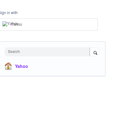
Sign in with
Yahoo
Search
Yahoo