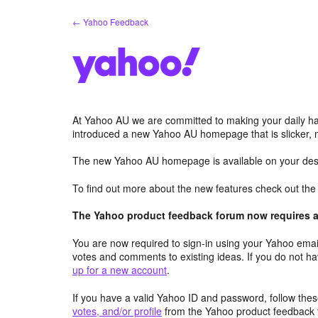
Skip
← Yahoo Feedback
to
content
At Yahoo AU we are committed to making your daily hab
introduced a new Yahoo AU homepage that is slicker, 
The new Yahoo AU homepage is available on your desk
To find out more about the new features check out th
The Yahoo product feedback forum now requires a 
You are now required to sign-in using your Yahoo email
votes and comments to existing ideas. If you do not h
up for a new account
.
If you have a valid Yahoo ID and password, follow these
votes, and/or profile
from the Yahoo product feedback 