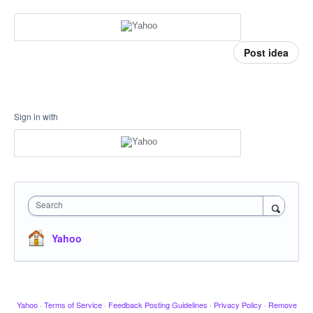
Post idea
Sign in with
Search
Yahoo
Yahoo
·
Terms of Service
·
Feedback Posting Guidelines
·
Privacy Policy
·
Remove