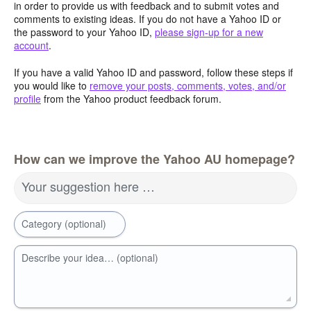
in order to provide us with feedback and to submit votes and
comments to existing ideas. If you do not have a Yahoo ID or
the password to your Yahoo ID,
please sign-up for a new
account
.
If you have a valid Yahoo ID and password, follow these steps if
you would like to
remove your posts, comments, votes, and/or
profile
from the Yahoo product feedback forum.
How can we improve the Yahoo AU homepage?
Your suggestion here …
Category (optional)
Describe your idea… (optional)