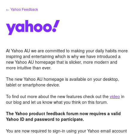
Skip
← Yahoo Feedback
to
content
At Yahoo AU we are committed to making your daily habits more
inspiring and entertaining which is why we have introduced a
new Yahoo AU homepage that is slicker, more modern and
more intuitive than ever.
The new Yahoo AU homepage is available on your desktop,
tablet or smartphone device.
To find out more about the new features check out the
video
in
our blog and let us know what you think on this forum.
The Yahoo product feedback forum now requires a valid
Yahoo ID and password to participate.
You are now required to sign-in using your Yahoo email account