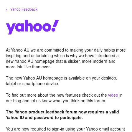
Skip
← Yahoo Feedback
to
content
At Yahoo AU we are committed to making your daily habits more
inspiring and entertaining which is why we have introduced a
new Yahoo AU homepage that is slicker, more modern and
more intuitive than ever.
The new Yahoo AU homepage is available on your desktop,
tablet or smartphone device.
To find out more about the new features check out the
video
in
our blog and let us know what you think on this forum.
The Yahoo product feedback forum now requires a valid
Yahoo ID and password to participate.
You are now required to sign-in using your Yahoo email account