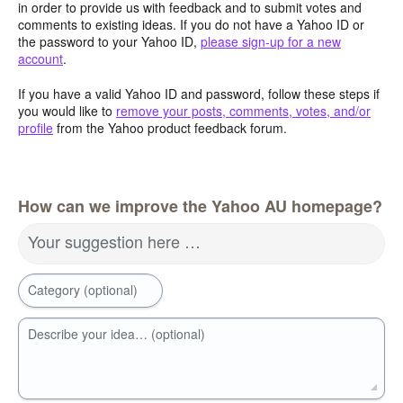
in order to provide us with feedback and to submit votes and
comments to existing ideas. If you do not have a Yahoo ID or
the password to your Yahoo ID,
please sign-up for a new
account
.
If you have a valid Yahoo ID and password, follow these steps if
you would like to
remove your posts, comments, votes, and/or
profile
from the Yahoo product feedback forum.
How can we improve the Yahoo AU homepage?
Your suggestion here …
Category (optional)
Describe your idea… (optional)