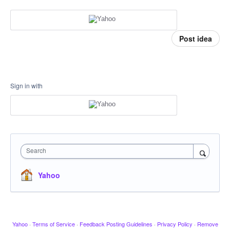
Post idea
Sign in with
Search
Yahoo
Yahoo
·
Terms of Service
·
Feedback Posting Guidelines
·
Privacy Policy
·
Remove