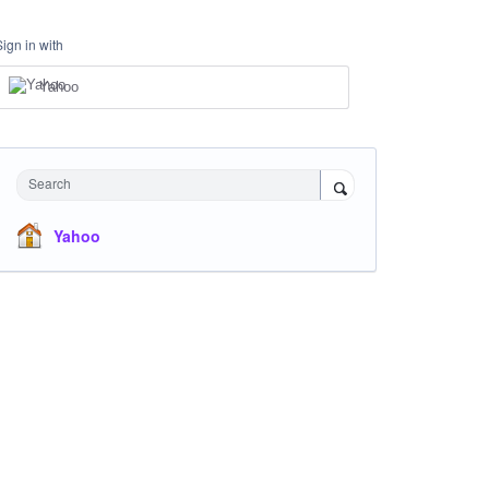
Sign in with
Yahoo
Search
Yahoo