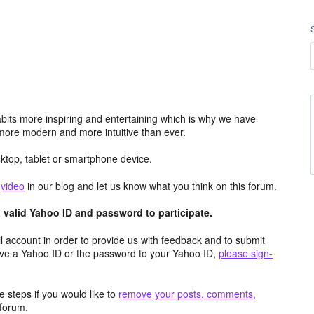
its more inspiring and entertaining which is why we have
more modern and more intuitive than ever.
top, tablet or smartphone device.
e
video
in our blog and let us know what you think on this forum.
valid Yahoo ID and password to participate.
 account in order to provide us with feedback and to submit
ave a Yahoo ID or the password to your Yahoo ID,
please sign-
 steps if you would like to
remove your posts, comments,
forum.