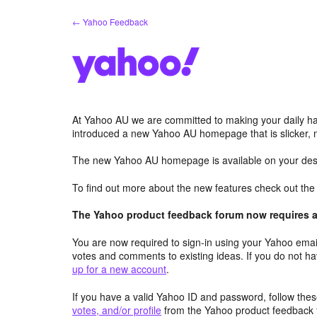
Skip
← Yahoo Feedback
to
content
At Yahoo AU we are committed to making your daily hab
introduced a new Yahoo AU homepage that is slicker, 
The new Yahoo AU homepage is available on your desk
To find out more about the new features check out th
The Yahoo product feedback forum now requires a 
You are now required to sign-in using your Yahoo email
votes and comments to existing ideas. If you do not h
up for a new account
.
If you have a valid Yahoo ID and password, follow these
votes, and/or profile
from the Yahoo product feedback 