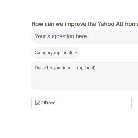
How can we improve the Yahoo AU hom
Your suggestion here …
Category (optional)
Describe your idea… (optional)
Yahoo