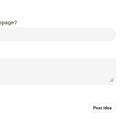
epage?
Post idea