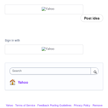
Post idea
Sign in with
Search
Yahoo
Yahoo
·
Terms of Service
·
Feedback Posting Guidelines
·
Privacy Policy
·
Remove