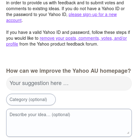
in order to provide us with feedback and to submit votes and
comments to existing ideas. If you do not have a Yahoo ID or
the password to your Yahoo ID,
please sign-up for a new
account
.
If you have a valid Yahoo ID and password, follow these steps if
you would like to
remove your posts, comments, votes, and/or
profile
from the Yahoo product feedback forum.
How can we improve the Yahoo AU homepage?
Your suggestion here …
Category (optional)
Describe your idea… (optional)