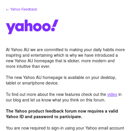
Skip
← Yahoo Feedback
to
content
At Yahoo AU we are committed to making your daily habits more
inspiring and entertaining which is why we have introduced a
new Yahoo AU homepage that is slicker, more modern and
more intuitive than ever.
The new Yahoo AU homepage is available on your desktop,
tablet or smartphone device.
To find out more about the new features check out the
video
in
our blog and let us know what you think on this forum.
The Yahoo product feedback forum now requires a valid
Yahoo ID and password to participate.
You are now required to sign-in using your Yahoo email account