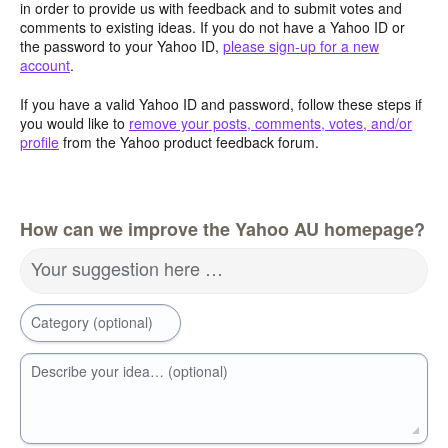
in order to provide us with feedback and to submit votes and
comments to existing ideas. If you do not have a Yahoo ID or
the password to your Yahoo ID,
please sign-up for a new
account
.
If you have a valid Yahoo ID and password, follow these steps if
you would like to
remove your posts, comments, votes, and/or
profile
from the Yahoo product feedback forum.
How can we improve the Yahoo AU homepage?
Your suggestion here …
Category (optional)
Describe your idea… (optional)