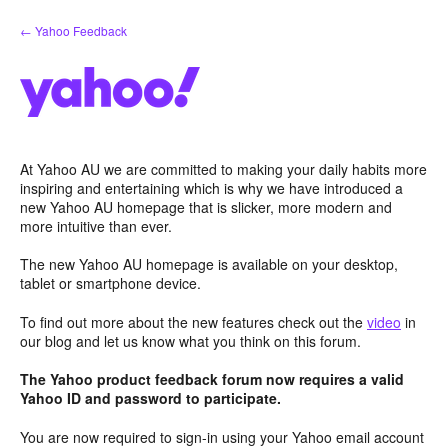
Skip
← Yahoo Feedback
to
content
At Yahoo AU we are committed to making your daily habits more
inspiring and entertaining which is why we have introduced a
new Yahoo AU homepage that is slicker, more modern and
more intuitive than ever.
The new Yahoo AU homepage is available on your desktop,
tablet or smartphone device.
To find out more about the new features check out the
video
in
our blog and let us know what you think on this forum.
The Yahoo product feedback forum now requires a valid
Yahoo ID and password to participate.
You are now required to sign-in using your Yahoo email account