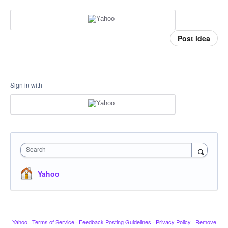
Post idea
Sign in with
Search
Yahoo
Yahoo
·
Terms of Service
·
Feedback Posting Guidelines
·
Privacy Policy
·
Remove