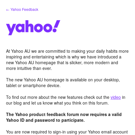
Skip
← Yahoo Feedback
to
content
At Yahoo AU we are committed to making your daily habits more
inspiring and entertaining which is why we have introduced a
new Yahoo AU homepage that is slicker, more modern and
more intuitive than ever.
The new Yahoo AU homepage is available on your desktop,
tablet or smartphone device.
To find out more about the new features check out the
video
in
our blog and let us know what you think on this forum.
The Yahoo product feedback forum now requires a valid
Yahoo ID and password to participate.
You are now required to sign-in using your Yahoo email account