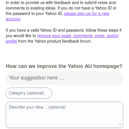
in order to provide us with feedback and to submit votes and
comments to existing ideas. If you do not have a Yahoo ID or
the password to your Yahoo ID,
please sign-up for a new
account
.
If you have a valid Yahoo ID and password, follow these steps if
you would like to
remove your posts, comments, votes, and/or
profile
from the Yahoo product feedback forum.
How can we improve the Yahoo AU homepage?
Your suggestion here …
Category (optional)
Describe your idea… (optional)