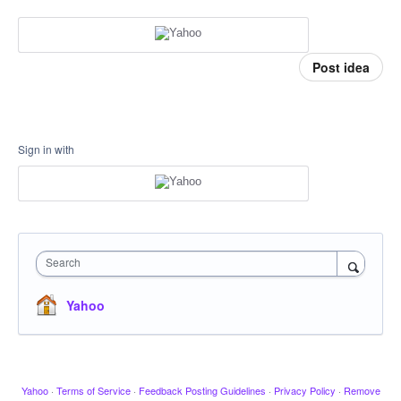
Post idea
Sign in with
Search
Yahoo
Yahoo
·
Terms of Service
·
Feedback Posting Guidelines
·
Privacy Policy
·
Remove