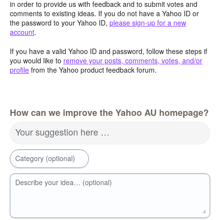
in order to provide us with feedback and to submit votes and
comments to existing ideas. If you do not have a Yahoo ID or
the password to your Yahoo ID,
please sign-up for a new
account
.
If you have a valid Yahoo ID and password, follow these steps if
you would like to
remove your posts, comments, votes, and/or
profile
from the Yahoo product feedback forum.
How can we improve the Yahoo AU homepage?
Your suggestion here …
Category (optional)
Describe your idea… (optional)