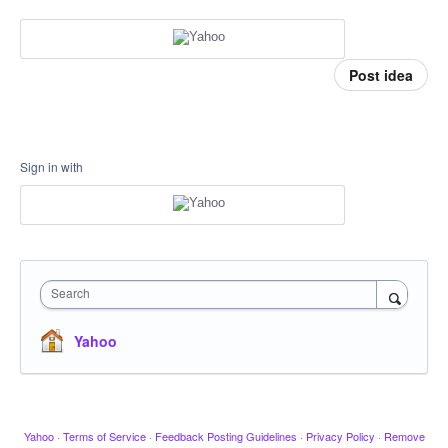
Post idea
Sign in with
Search
Yahoo
Yahoo
·
Terms of Service
·
Feedback Posting Guidelines
·
Privacy Policy
·
Remove