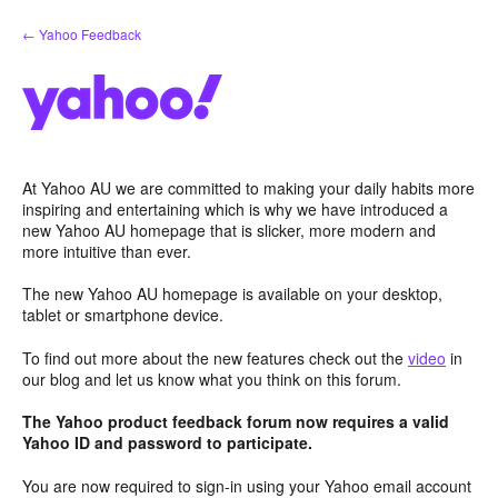
Skip
← Yahoo Feedback
to
content
At Yahoo AU we are committed to making your daily habits more
inspiring and entertaining which is why we have introduced a
new Yahoo AU homepage that is slicker, more modern and
more intuitive than ever.
The new Yahoo AU homepage is available on your desktop,
tablet or smartphone device.
To find out more about the new features check out the
video
in
our blog and let us know what you think on this forum.
The Yahoo product feedback forum now requires a valid
Yahoo ID and password to participate.
You are now required to sign-in using your Yahoo email account