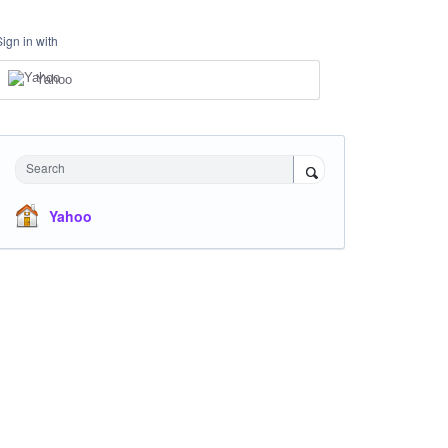
Sign in with
Yahoo
Search
Yahoo