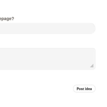
epage?
Post idea