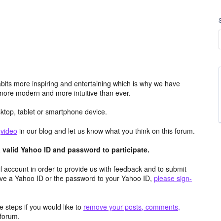
its more inspiring and entertaining which is why we have
more modern and more intuitive than ever.
top, tablet or smartphone device.
e
video
in our blog and let us know what you think on this forum.
valid Yahoo ID and password to participate.
 account in order to provide us with feedback and to submit
ave a Yahoo ID or the password to your Yahoo ID,
please sign-
 steps if you would like to
remove your posts, comments,
forum.