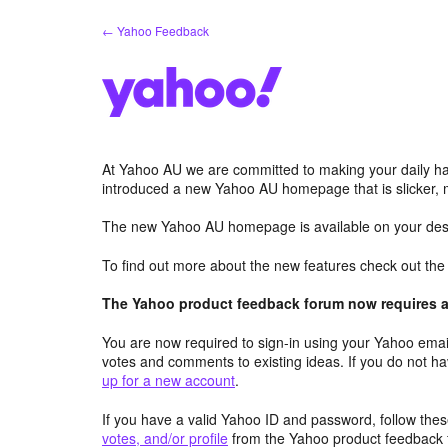
Skip
← Yahoo Feedback
to
content
At Yahoo AU we are committed to making your daily hab
introduced a new Yahoo AU homepage that is slicker, 
The new Yahoo AU homepage is available on your desk
To find out more about the new features check out th
The Yahoo product feedback forum now requires a 
You are now required to sign-in using your Yahoo email
votes and comments to existing ideas. If you do not h
up for a new account
.
If you have a valid Yahoo ID and password, follow these
votes, and/or profile
from the Yahoo product feedback 