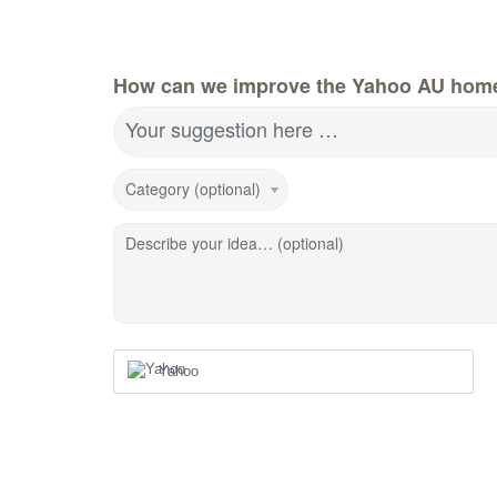
How can we improve the Yahoo AU hom
Your suggestion here …
Category (optional)
Describe your idea… (optional)
Yahoo