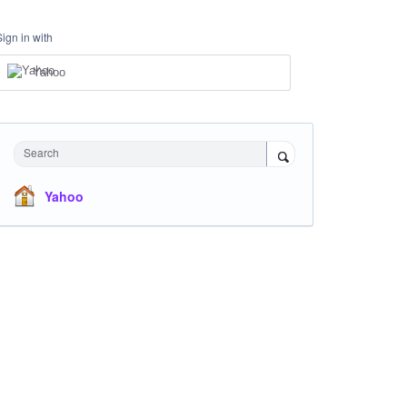
Sign in with
Yahoo
Search
Yahoo