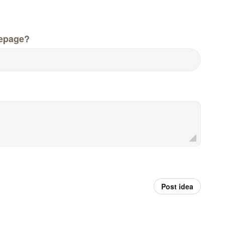
epage?
Post idea