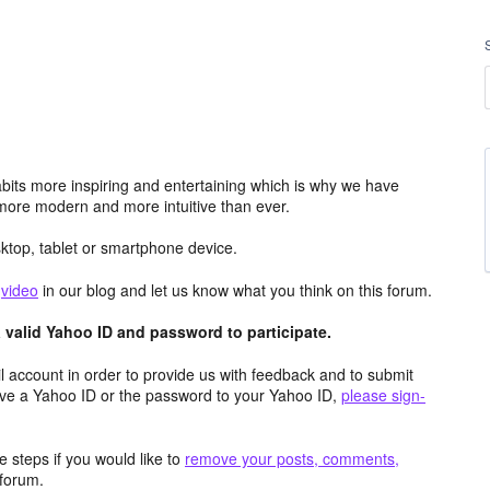
its more inspiring and entertaining which is why we have
more modern and more intuitive than ever.
top, tablet or smartphone device.
e
video
in our blog and let us know what you think on this forum.
valid Yahoo ID and password to participate.
 account in order to provide us with feedback and to submit
ave a Yahoo ID or the password to your Yahoo ID,
please sign-
 steps if you would like to
remove your posts, comments,
forum.