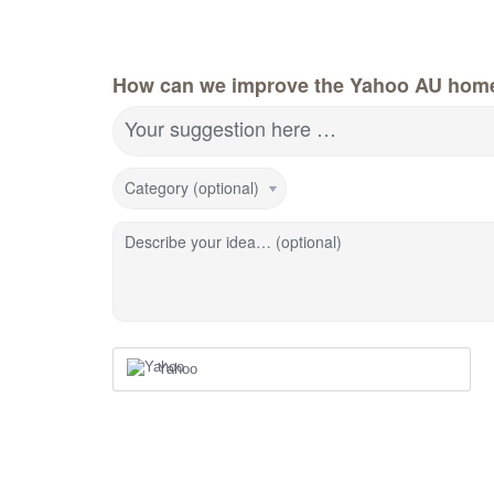
How can we improve the Yahoo AU hom
Your suggestion here …
Category (optional)
Describe your idea… (optional)
Yahoo