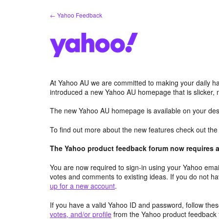
Skip
← Yahoo Feedback
to
content
At Yahoo AU we are committed to making your daily hab
introduced a new Yahoo AU homepage that is slicker, 
The new Yahoo AU homepage is available on your desk
To find out more about the new features check out th
The Yahoo product feedback forum now requires a 
You are now required to sign-in using your Yahoo email
votes and comments to existing ideas. If you do not h
up for a new account
.
If you have a valid Yahoo ID and password, follow these
votes, and/or profile
from the Yahoo product feedback 