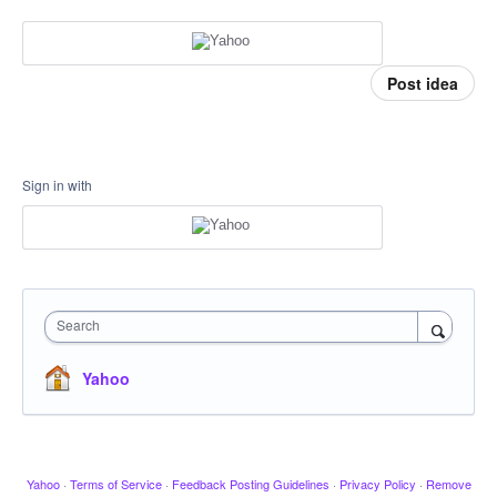
Post idea
Sign in with
Search
Yahoo
Yahoo
·
Terms of Service
·
Feedback Posting Guidelines
·
Privacy Policy
·
Remove