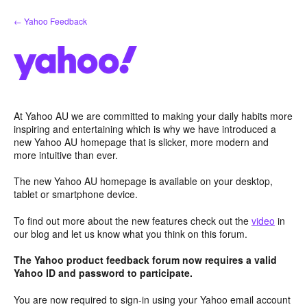
Skip
← Yahoo Feedback
to
content
At Yahoo AU we are committed to making your daily habits more
inspiring and entertaining which is why we have introduced a
new Yahoo AU homepage that is slicker, more modern and
more intuitive than ever.
The new Yahoo AU homepage is available on your desktop,
tablet or smartphone device.
To find out more about the new features check out the
video
in
our blog and let us know what you think on this forum.
The Yahoo product feedback forum now requires a valid
Yahoo ID and password to participate.
You are now required to sign-in using your Yahoo email account