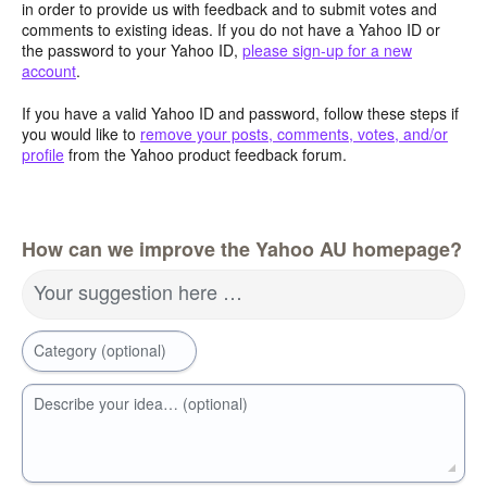
in order to provide us with feedback and to submit votes and
comments to existing ideas. If you do not have a Yahoo ID or
the password to your Yahoo ID,
please sign-up for a new
account
.
If you have a valid Yahoo ID and password, follow these steps if
you would like to
remove your posts, comments, votes, and/or
profile
from the Yahoo product feedback forum.
How can we improve the Yahoo AU homepage?
Your suggestion here …
Category (optional)
Describe your idea… (optional)