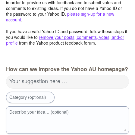
in order to provide us with feedback and to submit votes and
comments to existing ideas. If you do not have a Yahoo ID or
the password to your Yahoo ID,
please sign-up for a new
account
.
If you have a valid Yahoo ID and password, follow these steps if
you would like to
remove your posts, comments, votes, and/or
profile
from the Yahoo product feedback forum.
How can we improve the Yahoo AU homepage?
Your suggestion here …
Category (optional)
Describe your idea… (optional)