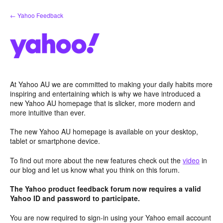
Skip
← Yahoo Feedback
to
content
At Yahoo AU we are committed to making your daily habits more
inspiring and entertaining which is why we have introduced a
new Yahoo AU homepage that is slicker, more modern and
more intuitive than ever.
The new Yahoo AU homepage is available on your desktop,
tablet or smartphone device.
To find out more about the new features check out the
video
in
our blog and let us know what you think on this forum.
The Yahoo product feedback forum now requires a valid
Yahoo ID and password to participate.
You are now required to sign-in using your Yahoo email account