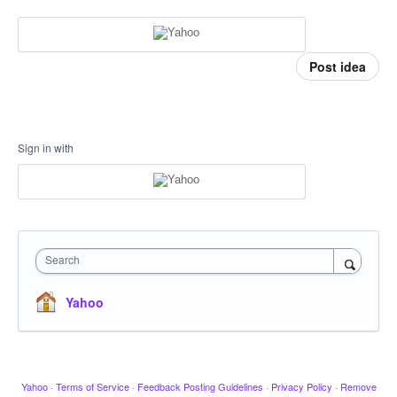
Post idea
Sign in with
Search
Yahoo
Yahoo
·
Terms of Service
·
Feedback Posting Guidelines
·
Privacy Policy
·
Remove