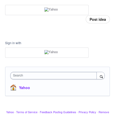
Post idea
Sign in with
Search
Yahoo
Yahoo
·
Terms of Service
·
Feedback Posting Guidelines
·
Privacy Policy
·
Remove