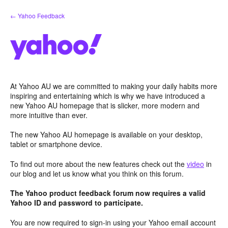
Skip
← Yahoo Feedback
to
content
At Yahoo AU we are committed to making your daily habits more
inspiring and entertaining which is why we have introduced a
new Yahoo AU homepage that is slicker, more modern and
more intuitive than ever.
The new Yahoo AU homepage is available on your desktop,
tablet or smartphone device.
To find out more about the new features check out the
video
in
our blog and let us know what you think on this forum.
The Yahoo product feedback forum now requires a valid
Yahoo ID and password to participate.
You are now required to sign-in using your Yahoo email account