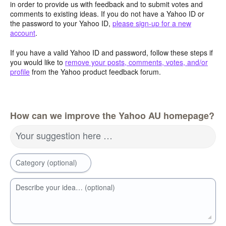
in order to provide us with feedback and to submit votes and
comments to existing ideas. If you do not have a Yahoo ID or
the password to your Yahoo ID,
please sign-up for a new
account
.
If you have a valid Yahoo ID and password, follow these steps if
you would like to
remove your posts, comments, votes, and/or
profile
from the Yahoo product feedback forum.
How can we improve the Yahoo AU homepage?
Your suggestion here …
Category (optional)
Describe your idea… (optional)