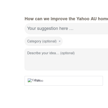
How can we improve the Yahoo AU hom
Your suggestion here …
Category (optional)
Describe your idea… (optional)
Yahoo