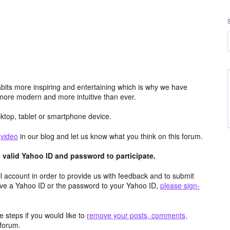
its more inspiring and entertaining which is why we have
more modern and more intuitive than ever.
top, tablet or smartphone device.
e
video
in our blog and let us know what you think on this forum.
valid Yahoo ID and password to participate.
 account in order to provide us with feedback and to submit
ave a Yahoo ID or the password to your Yahoo ID,
please sign-
 steps if you would like to
remove your posts, comments,
forum.