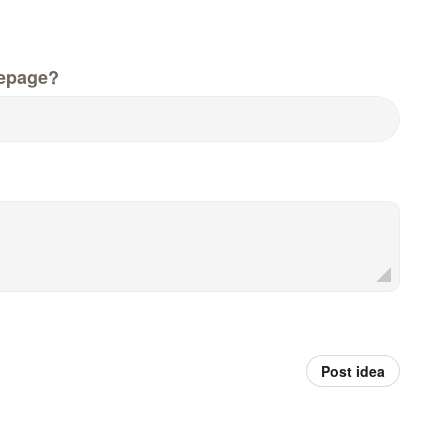
epage?
Post idea