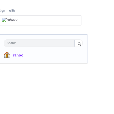
Sign in with
Yahoo
Search
Yahoo