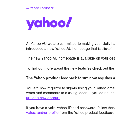
Skip
← Yahoo Feedback
to
content
At Yahoo AU we are committed to making your daily hab
introduced a new Yahoo AU homepage that is slicker, 
The new Yahoo AU homepage is available on your desk
To find out more about the new features check out th
The Yahoo product feedback forum now requires a 
You are now required to sign-in using your Yahoo email
votes and comments to existing ideas. If you do not h
up for a new account
.
If you have a valid Yahoo ID and password, follow these
votes, and/or profile
from the Yahoo product feedback 