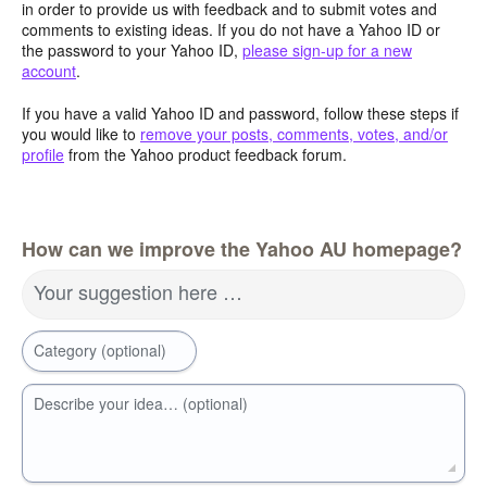
in order to provide us with feedback and to submit votes and
comments to existing ideas. If you do not have a Yahoo ID or
the password to your Yahoo ID,
please sign-up for a new
account
.
If you have a valid Yahoo ID and password, follow these steps if
you would like to
remove your posts, comments, votes, and/or
profile
from the Yahoo product feedback forum.
How can we improve the Yahoo AU homepage?
Your suggestion here …
Category (optional)
Describe your idea… (optional)