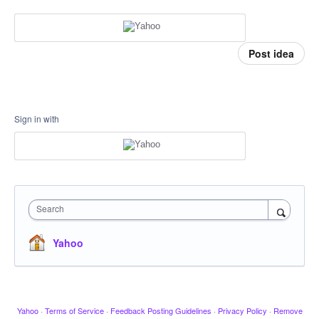
Post idea
Sign in with
Search
Yahoo
Yahoo
·
Terms of Service
·
Feedback Posting Guidelines
·
Privacy Policy
·
Remove