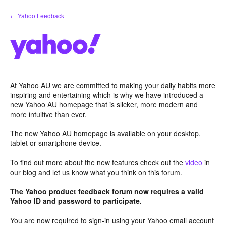
Skip
← Yahoo Feedback
to
content
At Yahoo AU we are committed to making your daily habits more
inspiring and entertaining which is why we have introduced a
new Yahoo AU homepage that is slicker, more modern and
more intuitive than ever.
The new Yahoo AU homepage is available on your desktop,
tablet or smartphone device.
To find out more about the new features check out the
video
in
our blog and let us know what you think on this forum.
The Yahoo product feedback forum now requires a valid
Yahoo ID and password to participate.
You are now required to sign-in using your Yahoo email account