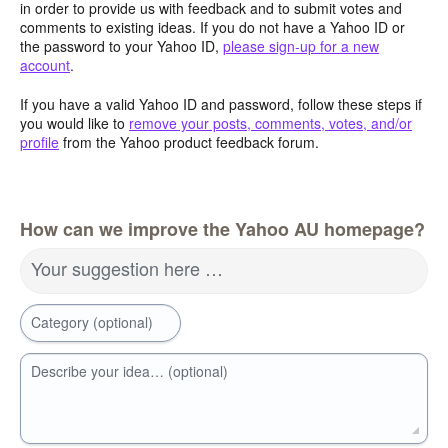
in order to provide us with feedback and to submit votes and
comments to existing ideas. If you do not have a Yahoo ID or
the password to your Yahoo ID,
please sign-up for a new
account
.
If you have a valid Yahoo ID and password, follow these steps if
you would like to
remove your posts, comments, votes, and/or
profile
from the Yahoo product feedback forum.
How can we improve the Yahoo AU homepage?
Your suggestion here …
Category (optional)
Describe your idea… (optional)