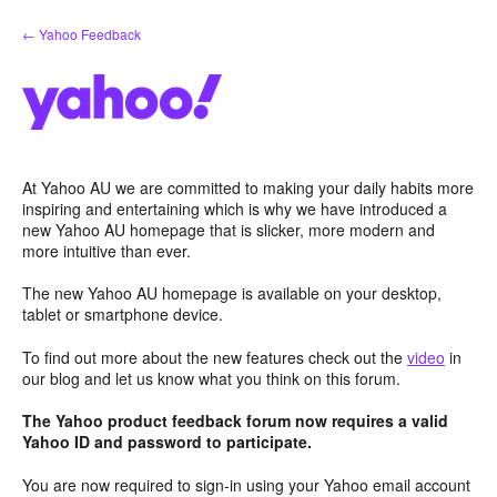
Skip
← Yahoo Feedback
to
content
At Yahoo AU we are committed to making your daily habits more
inspiring and entertaining which is why we have introduced a
new Yahoo AU homepage that is slicker, more modern and
more intuitive than ever.
The new Yahoo AU homepage is available on your desktop,
tablet or smartphone device.
To find out more about the new features check out the
video
in
our blog and let us know what you think on this forum.
The Yahoo product feedback forum now requires a valid
Yahoo ID and password to participate.
You are now required to sign-in using your Yahoo email account