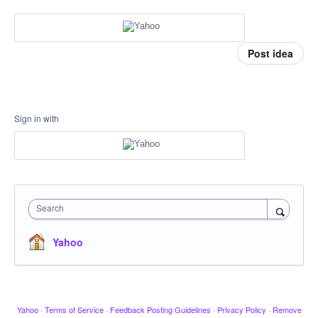
Post idea
Sign in with
Search
Yahoo
Yahoo
·
Terms of Service
·
Feedback Posting Guidelines
·
Privacy Policy
·
Remove