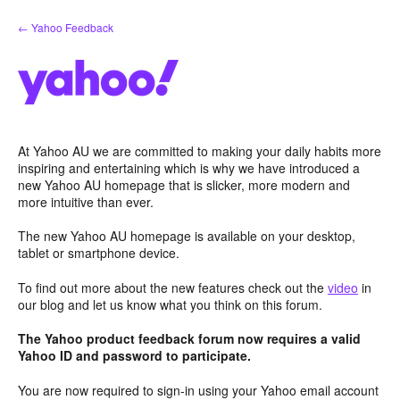
Skip
← Yahoo Feedback
to
content
At Yahoo AU we are committed to making your daily habits more
inspiring and entertaining which is why we have introduced a
new Yahoo AU homepage that is slicker, more modern and
more intuitive than ever.
The new Yahoo AU homepage is available on your desktop,
tablet or smartphone device.
To find out more about the new features check out the
video
in
our blog and let us know what you think on this forum.
The Yahoo product feedback forum now requires a valid
Yahoo ID and password to participate.
You are now required to sign-in using your Yahoo email account