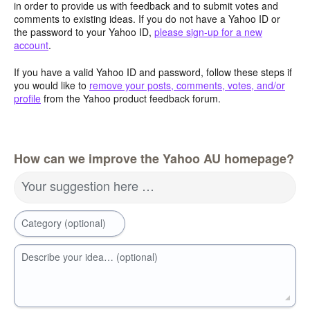
in order to provide us with feedback and to submit votes and
comments to existing ideas. If you do not have a Yahoo ID or
the password to your Yahoo ID,
please sign-up for a new
account
.
If you have a valid Yahoo ID and password, follow these steps if
you would like to
remove your posts, comments, votes, and/or
profile
from the Yahoo product feedback forum.
How can we improve the Yahoo AU homepage?
Your suggestion here …
Category (optional)
Describe your idea… (optional)