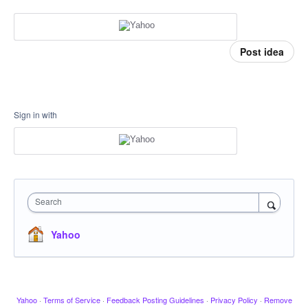
Post idea
Sign in with
Search
Yahoo
Yahoo
·
Terms of Service
·
Feedback Posting Guidelines
·
Privacy Policy
·
Remove