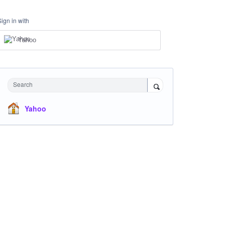
Sign in with
Yahoo
Search
Yahoo