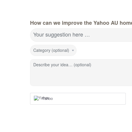
How can we improve the Yahoo AU hom
Your suggestion here …
Category (optional)
Describe your idea… (optional)
Yahoo