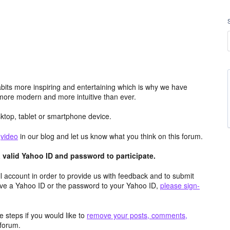
its more inspiring and entertaining which is why we have
more modern and more intuitive than ever.
top, tablet or smartphone device.
e
video
in our blog and let us know what you think on this forum.
valid Yahoo ID and password to participate.
 account in order to provide us with feedback and to submit
ave a Yahoo ID or the password to your Yahoo ID,
please sign-
 steps if you would like to
remove your posts, comments,
forum.