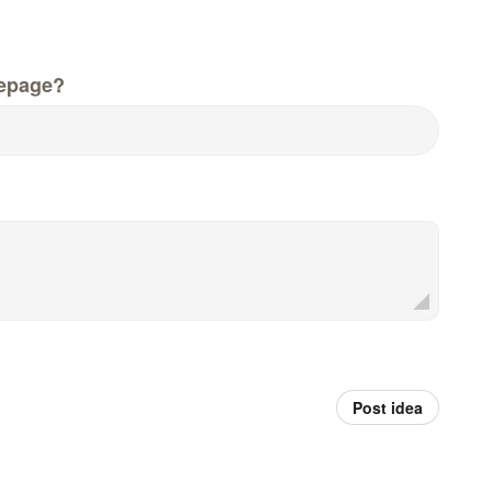
epage?
Post idea