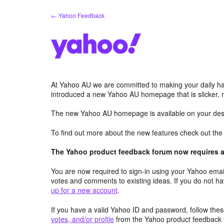
Skip
← Yahoo Feedback
to
content
At Yahoo AU we are committed to making your daily hab
introduced a new Yahoo AU homepage that is slicker, 
The new Yahoo AU homepage is available on your desk
To find out more about the new features check out th
The Yahoo product feedback forum now requires a 
You are now required to sign-in using your Yahoo email
votes and comments to existing ideas. If you do not h
up for a new account
.
If you have a valid Yahoo ID and password, follow these
votes, and/or profile
from the Yahoo product feedback 