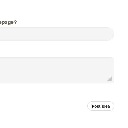
epage?
Post idea