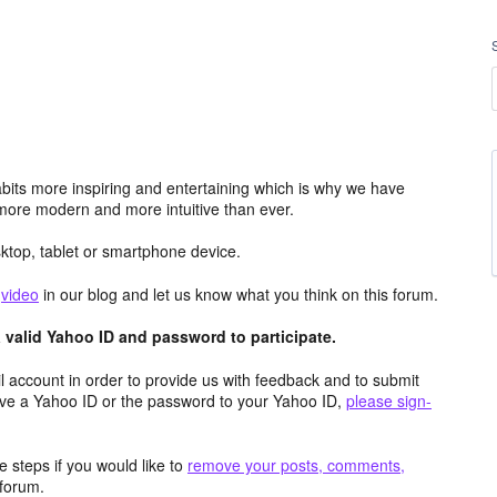
its more inspiring and entertaining which is why we have
more modern and more intuitive than ever.
top, tablet or smartphone device.
e
video
in our blog and let us know what you think on this forum.
valid Yahoo ID and password to participate.
 account in order to provide us with feedback and to submit
ave a Yahoo ID or the password to your Yahoo ID,
please sign-
 steps if you would like to
remove your posts, comments,
forum.