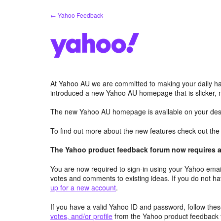
Skip
← Yahoo Feedback
to
content
At Yahoo AU we are committed to making your daily hab
introduced a new Yahoo AU homepage that is slicker, 
The new Yahoo AU homepage is available on your desk
To find out more about the new features check out th
The Yahoo product feedback forum now requires a 
You are now required to sign-in using your Yahoo email
votes and comments to existing ideas. If you do not h
up for a new account
.
If you have a valid Yahoo ID and password, follow these
votes, and/or profile
from the Yahoo product feedback 