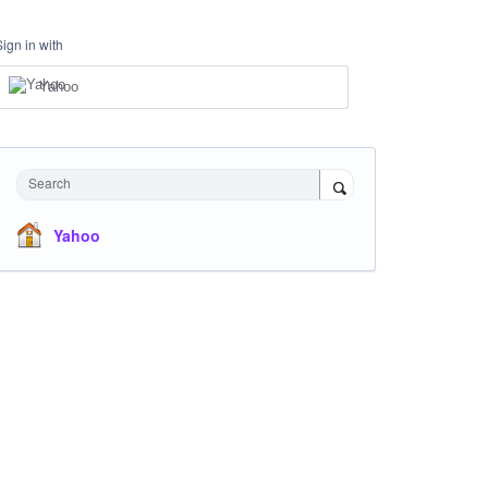
Sign in with
Yahoo
Search
Yahoo