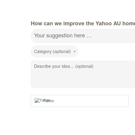
How can we improve the Yahoo AU hom
Your suggestion here …
Category (optional)
Describe your idea… (optional)
Yahoo