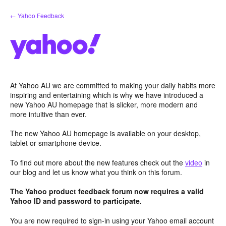
Skip
← Yahoo Feedback
to
content
At Yahoo AU we are committed to making your daily habits more
inspiring and entertaining which is why we have introduced a
new Yahoo AU homepage that is slicker, more modern and
more intuitive than ever.
The new Yahoo AU homepage is available on your desktop,
tablet or smartphone device.
To find out more about the new features check out the
video
in
our blog and let us know what you think on this forum.
The Yahoo product feedback forum now requires a valid
Yahoo ID and password to participate.
You are now required to sign-in using your Yahoo email account