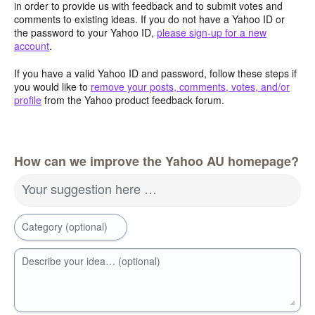
in order to provide us with feedback and to submit votes and
comments to existing ideas. If you do not have a Yahoo ID or
the password to your Yahoo ID,
please sign-up for a new
account
.
If you have a valid Yahoo ID and password, follow these steps if
you would like to
remove your posts, comments, votes, and/or
profile
from the Yahoo product feedback forum.
How can we improve the Yahoo AU homepage?
Your suggestion here …
Category (optional)
Describe your idea… (optional)