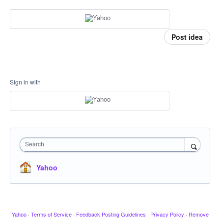
Post idea
Sign in with
Search
Yahoo
Yahoo
·
Terms of Service
·
Feedback Posting Guidelines
·
Privacy Policy
·
Remove