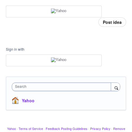
Post idea
Sign in with
Search
Yahoo
Yahoo
·
Terms of Service
·
Feedback Posting Guidelines
·
Privacy Policy
·
Remove