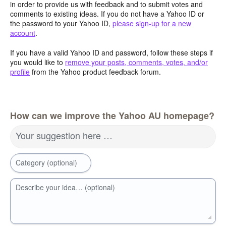
in order to provide us with feedback and to submit votes and
comments to existing ideas. If you do not have a Yahoo ID or
the password to your Yahoo ID,
please sign-up for a new
account
.
If you have a valid Yahoo ID and password, follow these steps if
you would like to
remove your posts, comments, votes, and/or
profile
from the Yahoo product feedback forum.
How can we improve the Yahoo AU homepage?
Your suggestion here …
Category (optional)
Describe your idea… (optional)