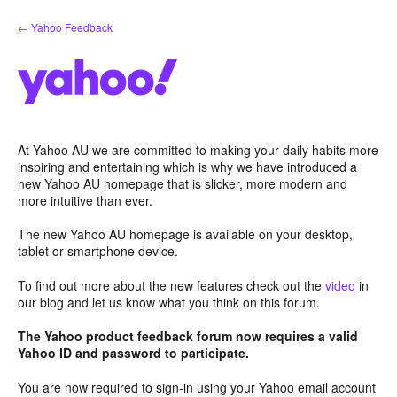
Skip
← Yahoo Feedback
to
content
At Yahoo AU we are committed to making your daily habits more
inspiring and entertaining which is why we have introduced a
new Yahoo AU homepage that is slicker, more modern and
more intuitive than ever.
The new Yahoo AU homepage is available on your desktop,
tablet or smartphone device.
To find out more about the new features check out the
video
in
our blog and let us know what you think on this forum.
The Yahoo product feedback forum now requires a valid
Yahoo ID and password to participate.
You are now required to sign-in using your Yahoo email account