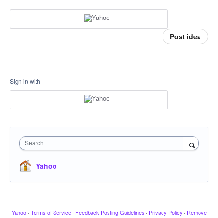
Post idea
Sign in with
Search
Yahoo
Yahoo
·
Terms of Service
·
Feedback Posting Guidelines
·
Privacy Policy
·
Remove