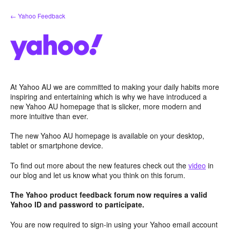
Skip
← Yahoo Feedback
to
content
At Yahoo AU we are committed to making your daily habits more
inspiring and entertaining which is why we have introduced a
new Yahoo AU homepage that is slicker, more modern and
more intuitive than ever.
The new Yahoo AU homepage is available on your desktop,
tablet or smartphone device.
To find out more about the new features check out the
video
in
our blog and let us know what you think on this forum.
The Yahoo product feedback forum now requires a valid
Yahoo ID and password to participate.
You are now required to sign-in using your Yahoo email account