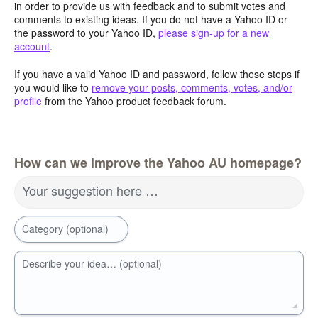
in order to provide us with feedback and to submit votes and
comments to existing ideas. If you do not have a Yahoo ID or
the password to your Yahoo ID,
please sign-up for a new
account
.
If you have a valid Yahoo ID and password, follow these steps if
you would like to
remove your posts, comments, votes, and/or
profile
from the Yahoo product feedback forum.
How can we improve the Yahoo AU homepage?
Your suggestion here …
Category (optional)
Describe your idea… (optional)