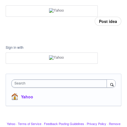
Post idea
Sign in with
Search
Yahoo
Yahoo
·
Terms of Service
·
Feedback Posting Guidelines
·
Privacy Policy
·
Remove