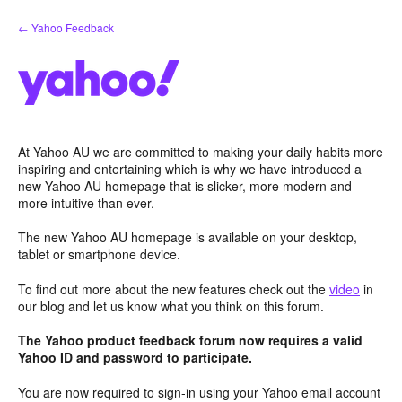
Skip
← Yahoo Feedback
to
content
At Yahoo AU we are committed to making your daily habits more
inspiring and entertaining which is why we have introduced a
new Yahoo AU homepage that is slicker, more modern and
more intuitive than ever.
The new Yahoo AU homepage is available on your desktop,
tablet or smartphone device.
To find out more about the new features check out the
video
in
our blog and let us know what you think on this forum.
The Yahoo product feedback forum now requires a valid
Yahoo ID and password to participate.
You are now required to sign-in using your Yahoo email account