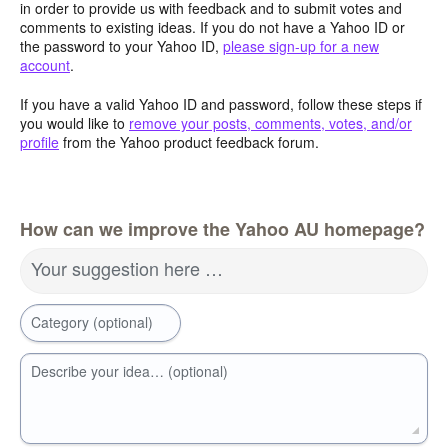
in order to provide us with feedback and to submit votes and
comments to existing ideas. If you do not have a Yahoo ID or
the password to your Yahoo ID,
please sign-up for a new
account
.
If you have a valid Yahoo ID and password, follow these steps if
you would like to
remove your posts, comments, votes, and/or
profile
from the Yahoo product feedback forum.
How can we improve the Yahoo AU homepage?
Your suggestion here …
Category (optional)
Describe your idea… (optional)