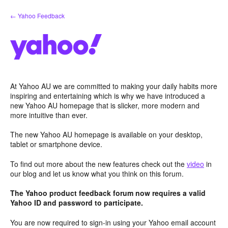
Skip
← Yahoo Feedback
to
content
At Yahoo AU we are committed to making your daily habits more
inspiring and entertaining which is why we have introduced a
new Yahoo AU homepage that is slicker, more modern and
more intuitive than ever.
The new Yahoo AU homepage is available on your desktop,
tablet or smartphone device.
To find out more about the new features check out the
video
in
our blog and let us know what you think on this forum.
The Yahoo product feedback forum now requires a valid
Yahoo ID and password to participate.
You are now required to sign-in using your Yahoo email account