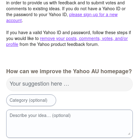
in order to provide us with feedback and to submit votes and
comments to existing ideas. If you do not have a Yahoo ID or
the password to your Yahoo ID,
please sign-up for a new
account
.
If you have a valid Yahoo ID and password, follow these steps if
you would like to
remove your posts, comments, votes, and/or
profile
from the Yahoo product feedback forum.
How can we improve the Yahoo AU homepage?
Your suggestion here …
Category (optional)
Describe your idea… (optional)