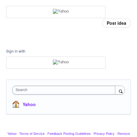
Post idea
Sign in with
Search
Yahoo
Yahoo
·
Terms of Service
·
Feedback Posting Guidelines
·
Privacy Policy
·
Remove