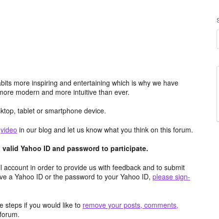
its more inspiring and entertaining which is why we have
more modern and more intuitive than ever.
top, tablet or smartphone device.
e
video
in our blog and let us know what you think on this forum.
valid Yahoo ID and password to participate.
 account in order to provide us with feedback and to submit
ave a Yahoo ID or the password to your Yahoo ID,
please sign-
 steps if you would like to
remove your posts, comments,
forum.