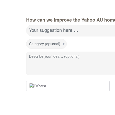
How can we improve the Yahoo AU hom
Your suggestion here …
Category (optional)
Describe your idea… (optional)
Yahoo