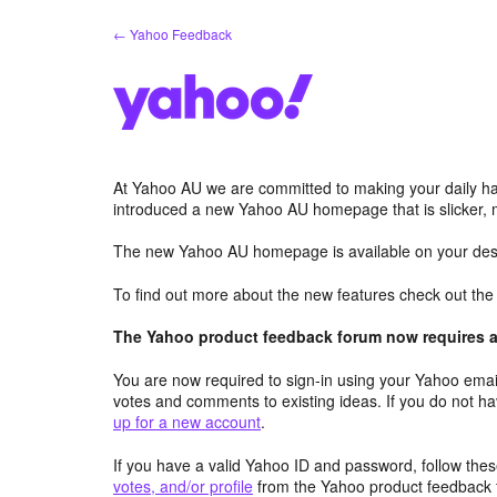
Skip
← Yahoo Feedback
to
content
At Yahoo AU we are committed to making your daily hab
introduced a new Yahoo AU homepage that is slicker, 
The new Yahoo AU homepage is available on your desk
To find out more about the new features check out th
The Yahoo product feedback forum now requires a 
You are now required to sign-in using your Yahoo email
votes and comments to existing ideas. If you do not h
up for a new account
.
If you have a valid Yahoo ID and password, follow these
votes, and/or profile
from the Yahoo product feedback 