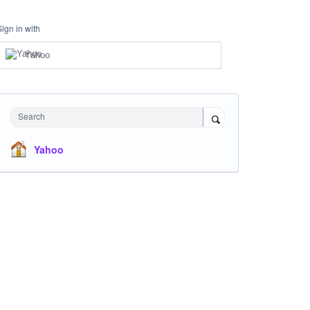
Sign in with
Yahoo
Search
Yahoo