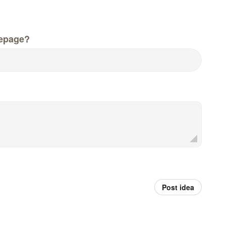
epage?
Post idea