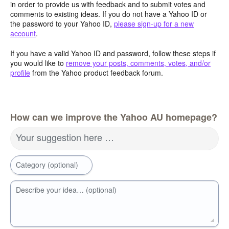
in order to provide us with feedback and to submit votes and
comments to existing ideas. If you do not have a Yahoo ID or
the password to your Yahoo ID,
please sign-up for a new
account
.
If you have a valid Yahoo ID and password, follow these steps if
you would like to
remove your posts, comments, votes, and/or
profile
from the Yahoo product feedback forum.
How can we improve the Yahoo AU homepage?
Your suggestion here …
Category (optional)
Describe your idea… (optional)