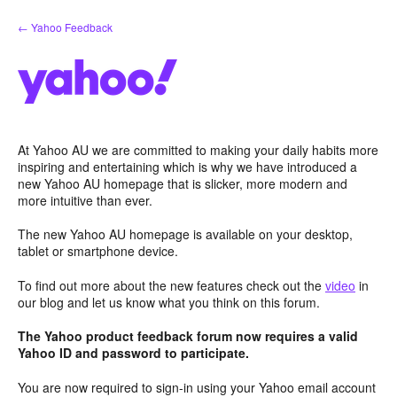
Skip
← Yahoo Feedback
to
content
At Yahoo AU we are committed to making your daily habits more
inspiring and entertaining which is why we have introduced a
new Yahoo AU homepage that is slicker, more modern and
more intuitive than ever.
The new Yahoo AU homepage is available on your desktop,
tablet or smartphone device.
To find out more about the new features check out the
video
in
our blog and let us know what you think on this forum.
The Yahoo product feedback forum now requires a valid
Yahoo ID and password to participate.
You are now required to sign-in using your Yahoo email account