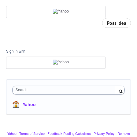
Post idea
Sign in with
Search
Yahoo
Yahoo
·
Terms of Service
·
Feedback Posting Guidelines
·
Privacy Policy
·
Remove