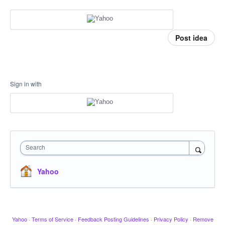
Post idea
Sign in with
Search
Yahoo
Yahoo
·
Terms of Service
·
Feedback Posting Guidelines
·
Privacy Policy
·
Remove