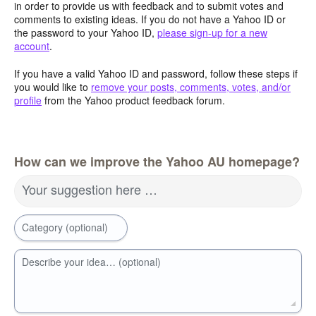
in order to provide us with feedback and to submit votes and
comments to existing ideas. If you do not have a Yahoo ID or
the password to your Yahoo ID,
please sign-up for a new
account
.
If you have a valid Yahoo ID and password, follow these steps if
you would like to
remove your posts, comments, votes, and/or
profile
from the Yahoo product feedback forum.
How can we improve the Yahoo AU homepage?
Your suggestion here …
Category (optional)
Describe your idea… (optional)