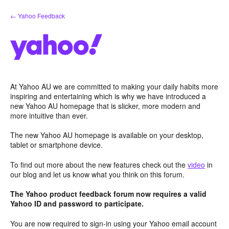
Skip
← Yahoo Feedback
to
content
At Yahoo AU we are committed to making your daily habits more
inspiring and entertaining which is why we have introduced a
new Yahoo AU homepage that is slicker, more modern and
more intuitive than ever.
The new Yahoo AU homepage is available on your desktop,
tablet or smartphone device.
To find out more about the new features check out the
video
in
our blog and let us know what you think on this forum.
The Yahoo product feedback forum now requires a valid
Yahoo ID and password to participate.
You are now required to sign-in using your Yahoo email account