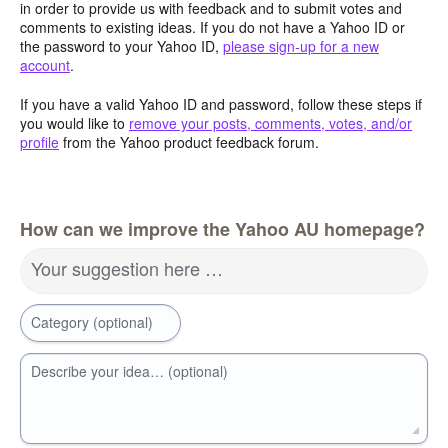
in order to provide us with feedback and to submit votes and
comments to existing ideas. If you do not have a Yahoo ID or
the password to your Yahoo ID,
please sign-up for a new
account
.
If you have a valid Yahoo ID and password, follow these steps if
you would like to
remove your posts, comments, votes, and/or
profile
from the Yahoo product feedback forum.
How can we improve the Yahoo AU homepage?
Your suggestion here …
Category (optional)
Describe your idea… (optional)