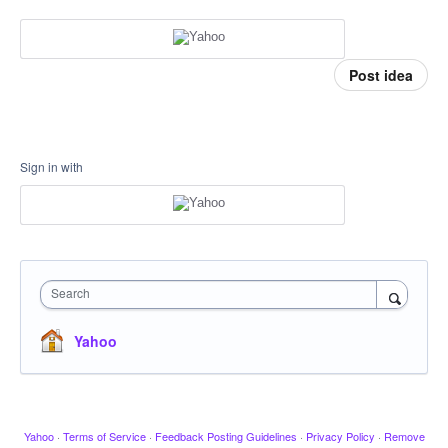
Post idea
Sign in with
Search
Yahoo
Yahoo
·
Terms of Service
·
Feedback Posting Guidelines
·
Privacy Policy
·
Remove