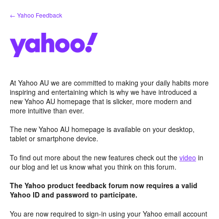
Skip
← Yahoo Feedback
to
content
At Yahoo AU we are committed to making your daily habits more
inspiring and entertaining which is why we have introduced a
new Yahoo AU homepage that is slicker, more modern and
more intuitive than ever.
The new Yahoo AU homepage is available on your desktop,
tablet or smartphone device.
To find out more about the new features check out the
video
in
our blog and let us know what you think on this forum.
The Yahoo product feedback forum now requires a valid
Yahoo ID and password to participate.
You are now required to sign-in using your Yahoo email account