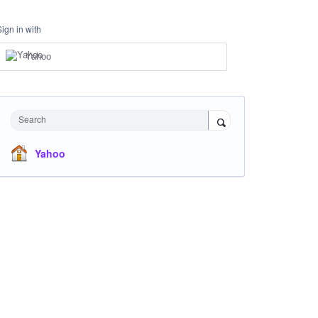
Sign in with
Yahoo
Search
Yahoo