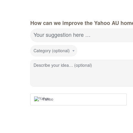
How can we improve the Yahoo AU hom
Your suggestion here …
Category (optional)
Describe your idea… (optional)
Yahoo