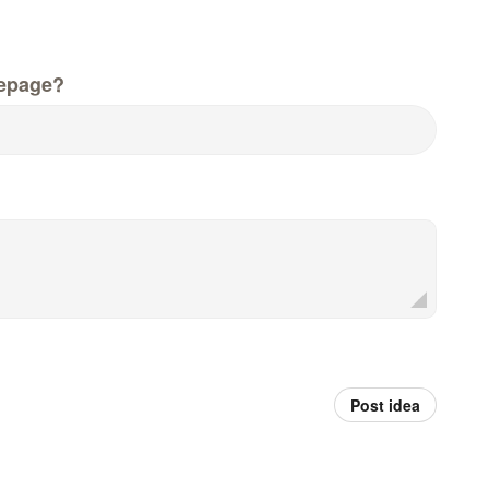
epage?
Post idea