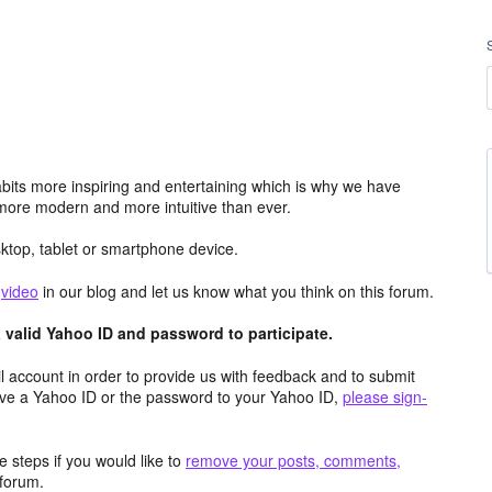
its more inspiring and entertaining which is why we have
more modern and more intuitive than ever.
top, tablet or smartphone device.
e
video
in our blog and let us know what you think on this forum.
valid Yahoo ID and password to participate.
 account in order to provide us with feedback and to submit
ave a Yahoo ID or the password to your Yahoo ID,
please sign-
 steps if you would like to
remove your posts, comments,
forum.