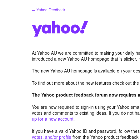
Skip
← Yahoo Feedback
to
content
At Yahoo AU we are committed to making your daily hab
introduced a new Yahoo AU homepage that is slicker, 
The new Yahoo AU homepage is available on your desk
To find out more about the new features check out th
The Yahoo product feedback forum now requires a 
You are now required to sign-in using your Yahoo email
votes and comments to existing ideas. If you do not h
up for a new account
.
If you have a valid Yahoo ID and password, follow these
votes, and/or profile
from the Yahoo product feedback 