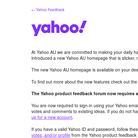
Skip
← Yahoo Feedback
to
content
At Yahoo AU we are committed to making your daily hab
introduced a new Yahoo AU homepage that is slicker, 
The new Yahoo AU homepage is available on your desk
To find out more about the new features check out th
The Yahoo product feedback forum now requires a 
You are now required to sign-in using your Yahoo email
votes and comments to existing ideas. If you do not h
up for a new account
.
If you have a valid Yahoo ID and password, follow these
votes, and/or profile
from the Yahoo product feedback 