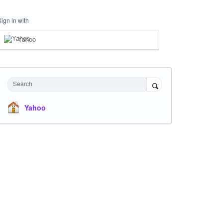
Sign in with
Yahoo
Search
Yahoo