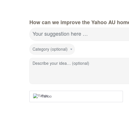
How can we improve the Yahoo AU hom
Your suggestion here …
Category (optional)
Describe your idea… (optional)
Yahoo