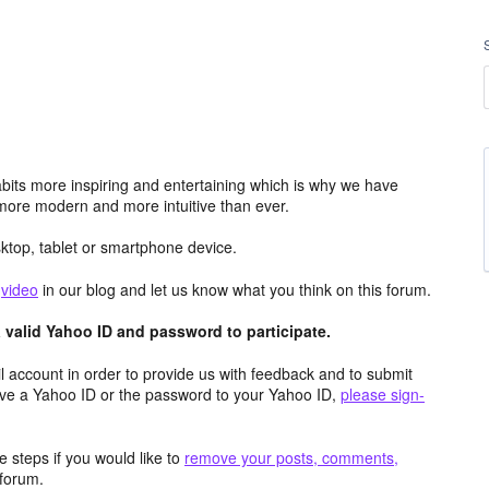
its more inspiring and entertaining which is why we have
more modern and more intuitive than ever.
top, tablet or smartphone device.
e
video
in our blog and let us know what you think on this forum.
valid Yahoo ID and password to participate.
 account in order to provide us with feedback and to submit
ave a Yahoo ID or the password to your Yahoo ID,
please sign-
 steps if you would like to
remove your posts, comments,
forum.