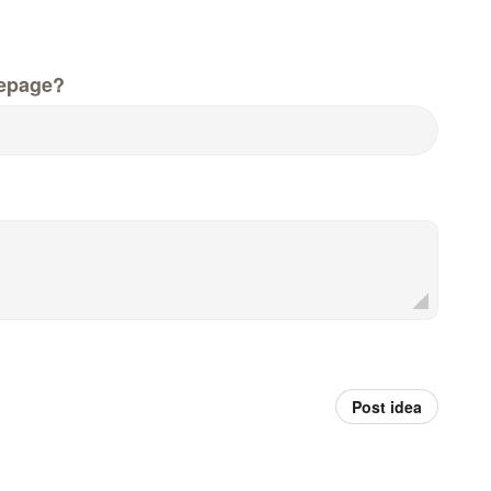
epage?
Post idea