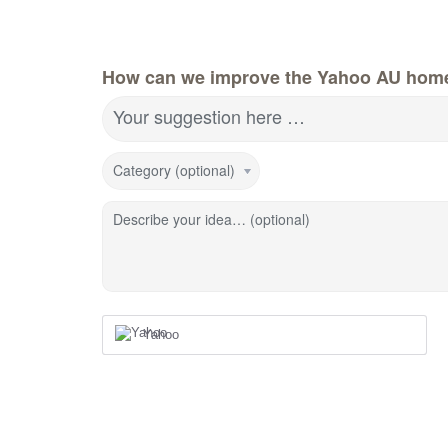
How can we improve the Yahoo AU hom
Your suggestion here …
Category (optional)
Describe your idea… (optional)
Yahoo