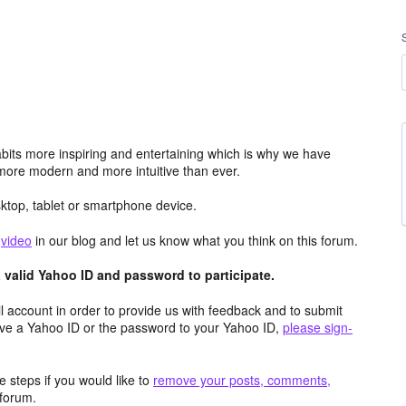
its more inspiring and entertaining which is why we have
more modern and more intuitive than ever.
top, tablet or smartphone device.
e
video
in our blog and let us know what you think on this forum.
valid Yahoo ID and password to participate.
 account in order to provide us with feedback and to submit
ave a Yahoo ID or the password to your Yahoo ID,
please sign-
 steps if you would like to
remove your posts, comments,
forum.