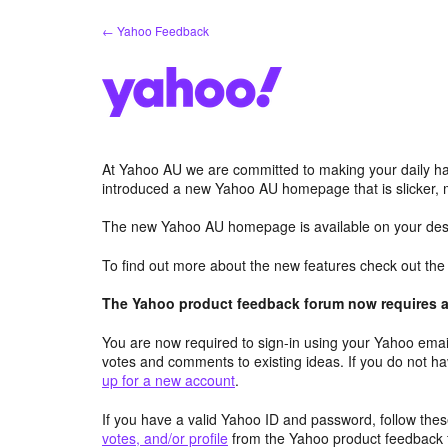
Skip
← Yahoo Feedback
to
content
At Yahoo AU we are committed to making your daily hab
introduced a new Yahoo AU homepage that is slicker, 
The new Yahoo AU homepage is available on your desk
To find out more about the new features check out th
The Yahoo product feedback forum now requires a 
You are now required to sign-in using your Yahoo email
votes and comments to existing ideas. If you do not h
up for a new account
.
If you have a valid Yahoo ID and password, follow these
votes, and/or profile
from the Yahoo product feedback 