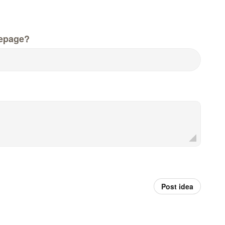
epage?
Post idea