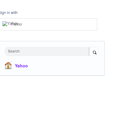
Sign in with
Yahoo
Search
Yahoo