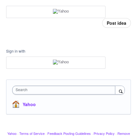
Post idea
Sign in with
Search
Yahoo
Yahoo
·
Terms of Service
·
Feedback Posting Guidelines
·
Privacy Policy
·
Remove