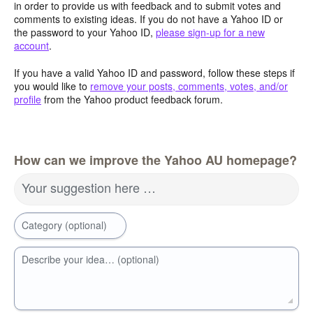
in order to provide us with feedback and to submit votes and
comments to existing ideas. If you do not have a Yahoo ID or
the password to your Yahoo ID,
please sign-up for a new
account
.
If you have a valid Yahoo ID and password, follow these steps if
you would like to
remove your posts, comments, votes, and/or
profile
from the Yahoo product feedback forum.
How can we improve the Yahoo AU homepage?
Your suggestion here …
Category (optional)
Describe your idea… (optional)