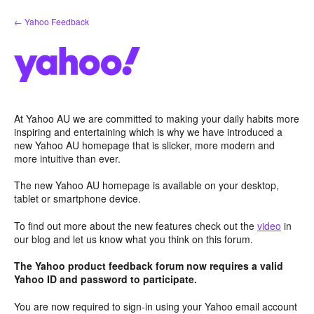
Skip
← Yahoo Feedback
to
content
At Yahoo AU we are committed to making your daily habits more
inspiring and entertaining which is why we have introduced a
new Yahoo AU homepage that is slicker, more modern and
more intuitive than ever.
The new Yahoo AU homepage is available on your desktop,
tablet or smartphone device.
To find out more about the new features check out the
video
in
our blog and let us know what you think on this forum.
The Yahoo product feedback forum now requires a valid
Yahoo ID and password to participate.
You are now required to sign-in using your Yahoo email account