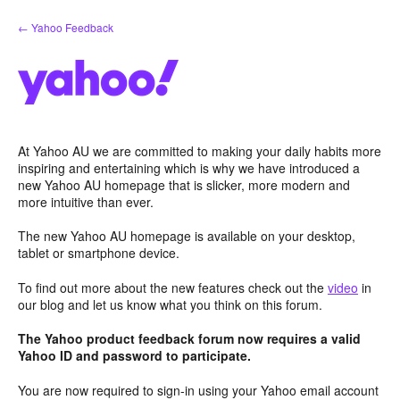
Skip
← Yahoo Feedback
to
content
At Yahoo AU we are committed to making your daily habits more
inspiring and entertaining which is why we have introduced a
new Yahoo AU homepage that is slicker, more modern and
more intuitive than ever.
The new Yahoo AU homepage is available on your desktop,
tablet or smartphone device.
To find out more about the new features check out the
video
in
our blog and let us know what you think on this forum.
The Yahoo product feedback forum now requires a valid
Yahoo ID and password to participate.
You are now required to sign-in using your Yahoo email account