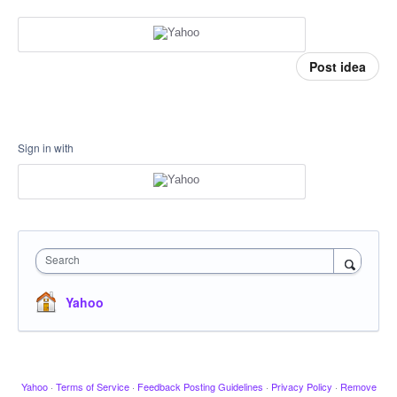
Post idea
Sign in with
Search
Yahoo
Yahoo
·
Terms of Service
·
Feedback Posting Guidelines
·
Privacy Policy
·
Remove