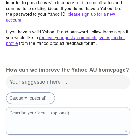
in order to provide us with feedback and to submit votes and
comments to existing ideas. If you do not have a Yahoo ID or
the password to your Yahoo ID,
please sign-up for a new
account
.
If you have a valid Yahoo ID and password, follow these steps if
you would like to
remove your posts, comments, votes, and/or
profile
from the Yahoo product feedback forum.
How can we improve the Yahoo AU homepage?
Your suggestion here …
Category (optional)
Describe your idea… (optional)