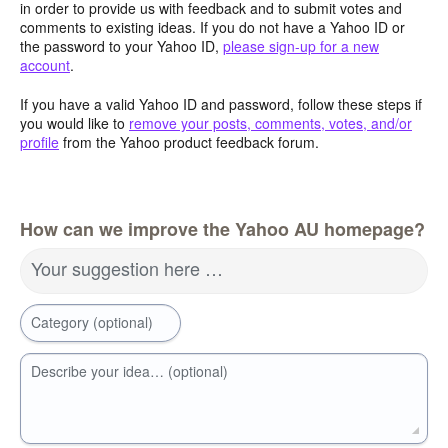
in order to provide us with feedback and to submit votes and
comments to existing ideas. If you do not have a Yahoo ID or
the password to your Yahoo ID,
please sign-up for a new
account
.
If you have a valid Yahoo ID and password, follow these steps if
you would like to
remove your posts, comments, votes, and/or
profile
from the Yahoo product feedback forum.
How can we improve the Yahoo AU homepage?
Your suggestion here …
Category (optional)
Describe your idea… (optional)