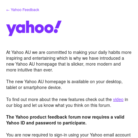
Skip
← Yahoo Feedback
to
content
At Yahoo AU we are committed to making your daily habits more
inspiring and entertaining which is why we have introduced a
new Yahoo AU homepage that is slicker, more modern and
more intuitive than ever.
The new Yahoo AU homepage is available on your desktop,
tablet or smartphone device.
To find out more about the new features check out the
video
in
our blog and let us know what you think on this forum.
The Yahoo product feedback forum now requires a valid
Yahoo ID and password to participate.
You are now required to sign-in using your Yahoo email account