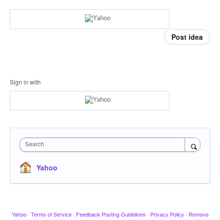
Post idea
Sign in with
Search
Yahoo
Yahoo
·
Terms of Service
·
Feedback Posting Guidelines
·
Privacy Policy
·
Remove