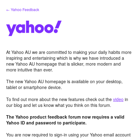
Skip
← Yahoo Feedback
to
content
At Yahoo AU we are committed to making your daily habits more
inspiring and entertaining which is why we have introduced a
new Yahoo AU homepage that is slicker, more modern and
more intuitive than ever.
The new Yahoo AU homepage is available on your desktop,
tablet or smartphone device.
To find out more about the new features check out the
video
in
our blog and let us know what you think on this forum.
The Yahoo product feedback forum now requires a valid
Yahoo ID and password to participate.
You are now required to sign-in using your Yahoo email account