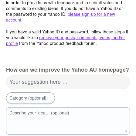
in order to provide us with feedback and to submit votes and
comments to existing ideas. If you do not have a Yahoo ID or
the password to your Yahoo ID,
please sign-up for a new
account
.
If you have a valid Yahoo ID and password, follow these steps if
you would like to
remove your posts, comments, votes, and/or
profile
from the Yahoo product feedback forum.
How can we improve the Yahoo AU homepage?
Your suggestion here …
Category (optional)
Describe your idea… (optional)