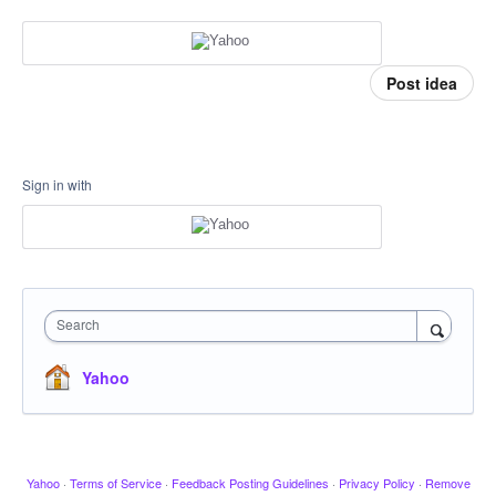
Post idea
Sign in with
Search
Yahoo
Yahoo
·
Terms of Service
·
Feedback Posting Guidelines
·
Privacy Policy
·
Remove