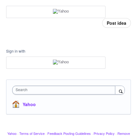
Post idea
Sign in with
Search
Yahoo
Yahoo
·
Terms of Service
·
Feedback Posting Guidelines
·
Privacy Policy
·
Remove