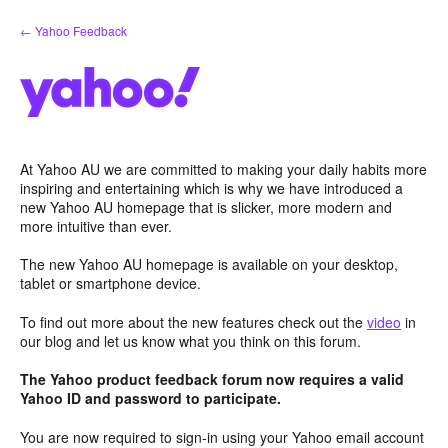
Skip
← Yahoo Feedback
to
content
At Yahoo AU we are committed to making your daily habits more
inspiring and entertaining which is why we have introduced a
new Yahoo AU homepage that is slicker, more modern and
more intuitive than ever.
The new Yahoo AU homepage is available on your desktop,
tablet or smartphone device.
To find out more about the new features check out the
video
in
our blog and let us know what you think on this forum.
The Yahoo product feedback forum now requires a valid
Yahoo ID and password to participate.
You are now required to sign-in using your Yahoo email account