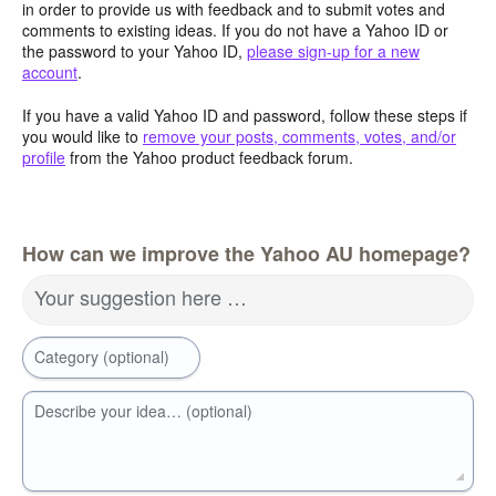
in order to provide us with feedback and to submit votes and
comments to existing ideas. If you do not have a Yahoo ID or
the password to your Yahoo ID,
please sign-up for a new
account
.
If you have a valid Yahoo ID and password, follow these steps if
you would like to
remove your posts, comments, votes, and/or
profile
from the Yahoo product feedback forum.
How can we improve the Yahoo AU homepage?
Your suggestion here …
Category (optional)
Describe your idea… (optional)