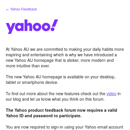
Skip
← Yahoo Feedback
to
content
At Yahoo AU we are committed to making your daily habits more
inspiring and entertaining which is why we have introduced a
new Yahoo AU homepage that is slicker, more modern and
more intuitive than ever.
The new Yahoo AU homepage is available on your desktop,
tablet or smartphone device.
To find out more about the new features check out the
video
in
our blog and let us know what you think on this forum.
The Yahoo product feedback forum now requires a valid
Yahoo ID and password to participate.
You are now required to sign-in using your Yahoo email account