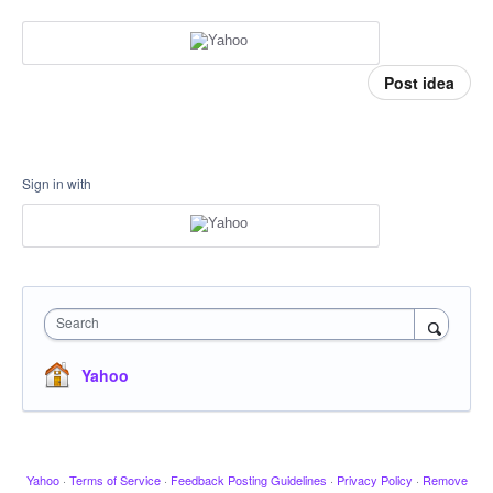
Post idea
Sign in with
Search
Yahoo
Yahoo
·
Terms of Service
·
Feedback Posting Guidelines
·
Privacy Policy
·
Remove