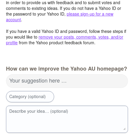
in order to provide us with feedback and to submit votes and
comments to existing ideas. If you do not have a Yahoo ID or
the password to your Yahoo ID,
please sign-up for a new
account
.
If you have a valid Yahoo ID and password, follow these steps if
you would like to
remove your posts, comments, votes, and/or
profile
from the Yahoo product feedback forum.
How can we improve the Yahoo AU homepage?
Your suggestion here …
Category (optional)
Describe your idea… (optional)