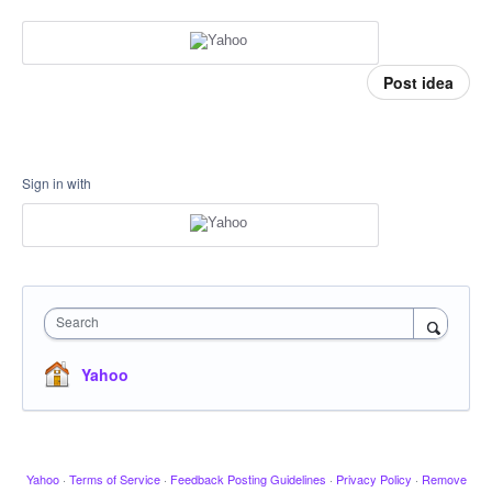
Post idea
Sign in with
Search
Yahoo
Yahoo
·
Terms of Service
·
Feedback Posting Guidelines
·
Privacy Policy
·
Remove