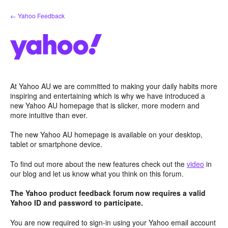
Skip
← Yahoo Feedback
to
content
At Yahoo AU we are committed to making your daily habits more
inspiring and entertaining which is why we have introduced a
new Yahoo AU homepage that is slicker, more modern and
more intuitive than ever.
The new Yahoo AU homepage is available on your desktop,
tablet or smartphone device.
To find out more about the new features check out the
video
in
our blog and let us know what you think on this forum.
The Yahoo product feedback forum now requires a valid
Yahoo ID and password to participate.
You are now required to sign-in using your Yahoo email account