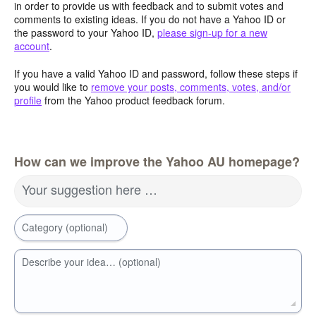
in order to provide us with feedback and to submit votes and
comments to existing ideas. If you do not have a Yahoo ID or
the password to your Yahoo ID,
please sign-up for a new
account
.
If you have a valid Yahoo ID and password, follow these steps if
you would like to
remove your posts, comments, votes, and/or
profile
from the Yahoo product feedback forum.
How can we improve the Yahoo AU homepage?
Your suggestion here …
Category (optional)
Describe your idea… (optional)