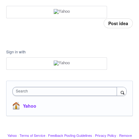
Post idea
Sign in with
Search
Yahoo
Yahoo
·
Terms of Service
·
Feedback Posting Guidelines
·
Privacy Policy
·
Remove