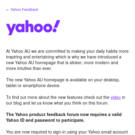
Skip
← Yahoo Feedback
to
content
At Yahoo AU we are committed to making your daily habits more
inspiring and entertaining which is why we have introduced a
new Yahoo AU homepage that is slicker, more modern and
more intuitive than ever.
The new Yahoo AU homepage is available on your desktop,
tablet or smartphone device.
To find out more about the new features check out the
video
in
our blog and let us know what you think on this forum.
The Yahoo product feedback forum now requires a valid
Yahoo ID and password to participate.
You are now required to sign-in using your Yahoo email account