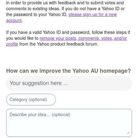
in order to provide us with feedback and to submit votes and
comments to existing ideas. If you do not have a Yahoo ID or
the password to your Yahoo ID,
please sign-up for a new
account
.
If you have a valid Yahoo ID and password, follow these steps if
you would like to
remove your posts, comments, votes, and/or
profile
from the Yahoo product feedback forum.
How can we improve the Yahoo AU homepage?
Your suggestion here …
Category (optional)
Describe your idea… (optional)