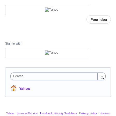
Post idea
Sign in with
Search
Yahoo
Yahoo
·
Terms of Service
·
Feedback Posting Guidelines
·
Privacy Policy
·
Remove