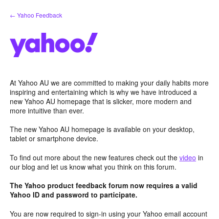
Skip
← Yahoo Feedback
to
content
At Yahoo AU we are committed to making your daily habits more
inspiring and entertaining which is why we have introduced a
new Yahoo AU homepage that is slicker, more modern and
more intuitive than ever.
The new Yahoo AU homepage is available on your desktop,
tablet or smartphone device.
To find out more about the new features check out the
video
in
our blog and let us know what you think on this forum.
The Yahoo product feedback forum now requires a valid
Yahoo ID and password to participate.
You are now required to sign-in using your Yahoo email account