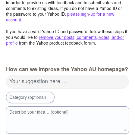
in order to provide us with feedback and to submit votes and
comments to existing ideas. If you do not have a Yahoo ID or
the password to your Yahoo ID,
please sign-up for a new
account
.
If you have a valid Yahoo ID and password, follow these steps if
you would like to
remove your posts, comments, votes, and/or
profile
from the Yahoo product feedback forum.
How can we improve the Yahoo AU homepage?
Your suggestion here …
Category (optional)
Describe your idea… (optional)