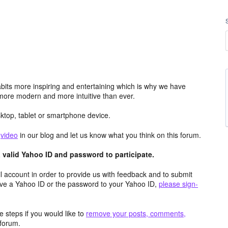
its more inspiring and entertaining which is why we have
more modern and more intuitive than ever.
top, tablet or smartphone device.
e
video
in our blog and let us know what you think on this forum.
valid Yahoo ID and password to participate.
 account in order to provide us with feedback and to submit
ave a Yahoo ID or the password to your Yahoo ID,
please sign-
 steps if you would like to
remove your posts, comments,
forum.