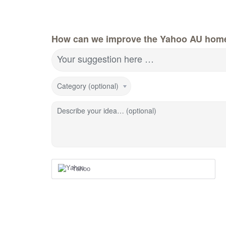
How can we improve the Yahoo AU hom
Your suggestion here …
Category (optional)
Describe your idea… (optional)
Yahoo