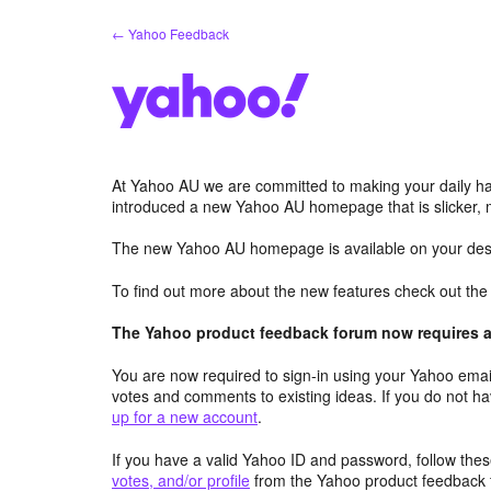
Skip
← Yahoo Feedback
to
content
At Yahoo AU we are committed to making your daily hab
introduced a new Yahoo AU homepage that is slicker, 
The new Yahoo AU homepage is available on your desk
To find out more about the new features check out th
The Yahoo product feedback forum now requires a 
You are now required to sign-in using your Yahoo email
votes and comments to existing ideas. If you do not h
up for a new account
.
If you have a valid Yahoo ID and password, follow these
votes, and/or profile
from the Yahoo product feedback 