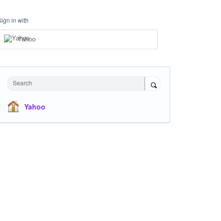
Sign in with
Yahoo
Search
Yahoo