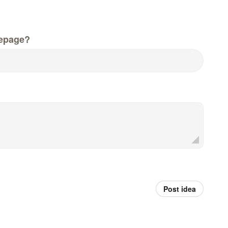
epage?
Post idea