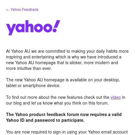
Skip
← Yahoo Feedback
to
content
At Yahoo AU we are committed to making your daily habits more
inspiring and entertaining which is why we have introduced a
new Yahoo AU homepage that is slicker, more modern and
more intuitive than ever.
The new Yahoo AU homepage is available on your desktop,
tablet or smartphone device.
To find out more about the new features check out the
video
in
our blog and let us know what you think on this forum.
The Yahoo product feedback forum now requires a valid
Yahoo ID and password to participate.
You are now required to sign-in using your Yahoo email account