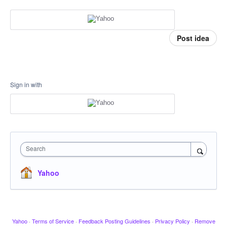
Post idea
Sign in with
Search
Yahoo
Yahoo
·
Terms of Service
·
Feedback Posting Guidelines
·
Privacy Policy
·
Remove