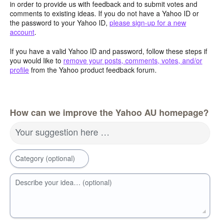
in order to provide us with feedback and to submit votes and
comments to existing ideas. If you do not have a Yahoo ID or
the password to your Yahoo ID,
please sign-up for a new
account
.
If you have a valid Yahoo ID and password, follow these steps if
you would like to
remove your posts, comments, votes, and/or
profile
from the Yahoo product feedback forum.
How can we improve the Yahoo AU homepage?
Your suggestion here …
Category (optional)
Describe your idea… (optional)